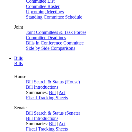
Committee List
Committee Roster
Upcoming Meetings
Standing Committee Schedule
Joint
Joint Committees & Task Forces
Committee Deadlines
Bills In Conference Committee
Side by Side Comparisons
Bills
Bills
House
Bill Search & Status (House)
Bill Introductions
Summaries:
Bill
|
Act
Fiscal Tracking Sheets
Senate
Bill Search & Status (Senate)
Bill Introductions
Summaries:
Bill
|
Act
Fiscal Tracking Sheets