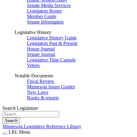
Senate Media Services
Legislators Roster
Member Guide
Senate Information
Legislative History
Legislative History Guide
Legislators Past & Present
House Journal
Senate Journal
Legislative Time Capsule
Vetoes
Notable Documents
Fiscal Review
Minnesota Issues Guides
New Laws
Books & reports
Search Legislature
Search
Minnesota Legislative Reference Library
LRL Menu