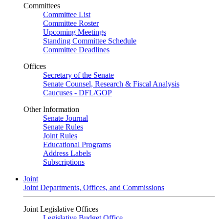
Committees
Committee List
Committee Roster
Upcoming Meetings
Standing Committee Schedule
Committee Deadlines
Offices
Secretary of the Senate
Senate Counsel, Research & Fiscal Analysis
Caucuses - DFL/GOP
Other Information
Senate Journal
Senate Rules
Joint Rules
Educational Programs
Address Labels
Subscriptions
Joint
Joint Departments, Offices, and Commissions
Joint Legislative Offices
Legislative Budget Office