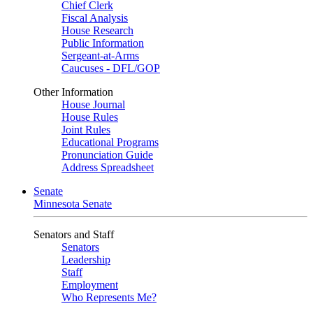
Chief Clerk
Fiscal Analysis
House Research
Public Information
Sergeant-at-Arms
Caucuses - DFL/GOP
Other Information
House Journal
House Rules
Joint Rules
Educational Programs
Pronunciation Guide
Address Spreadsheet
Senate
Minnesota Senate
Senators and Staff
Senators
Leadership
Staff
Employment
Who Represents Me?