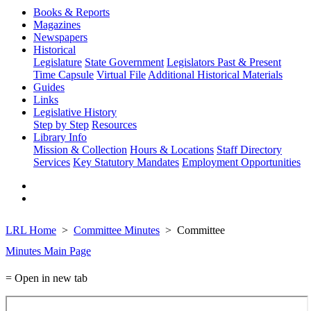
Books & Reports
Magazines
Newspapers
Historical
Legislature
State Government
Legislators Past & Present
Time Capsule
Virtual File
Additional Historical Materials
Guides
Links
Legislative History
Step by Step
Resources
Library Info
Mission & Collection
Hours & Locations
Staff Directory
Services
Key Statutory Mandates
Employment Opportunities
LRL Home
Committee Minutes
Committee
Minutes Main Page
= Open in new tab