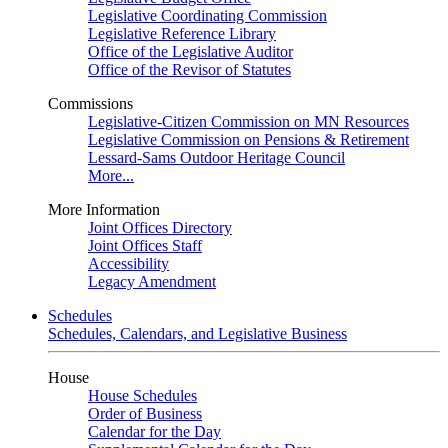
Legislative Coordinating Commission
Legislative Reference Library
Office of the Legislative Auditor
Office of the Revisor of Statutes
Commissions
Legislative-Citizen Commission on MN Resources
Legislative Commission on Pensions & Retirement
Lessard-Sams Outdoor Heritage Council
More...
More Information
Joint Offices Directory
Joint Offices Staff
Accessibility
Legacy Amendment
Schedules
Schedules, Calendars, and Legislative Business
House
House Schedules
Order of Business
Calendar for the Day