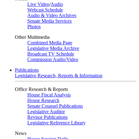
Live Video
/
Audio
Webcast Schedule
Audio & Video Archives
Senate Media Services
Photos
Other Multimedia
Combined Media Page
Legislative Media Archive
Broadcast TV Schedule
Commission Audio/Video
Publications
Legislative Research, Reports & Information
Office Research & Reports
House Fiscal Analysis
House Research
Senate Counsel Publications
Legislative Auditor
Revisor Publications
Legislative Reference Library
News
House Session Daily