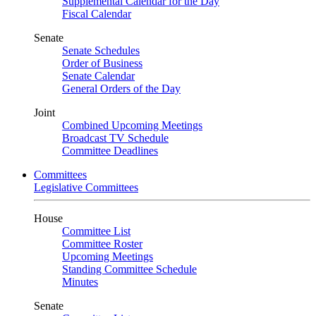
Supplemental Calendar for the Day
Fiscal Calendar
Senate
Senate Schedules
Order of Business
Senate Calendar
General Orders of the Day
Joint
Combined Upcoming Meetings
Broadcast TV Schedule
Committee Deadlines
Committees
Legislative Committees
House
Committee List
Committee Roster
Upcoming Meetings
Standing Committee Schedule
Minutes
Senate