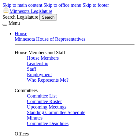
Skip to main content
Skip to office menu
Skip to footer
Minnesota Legislature
Search Legislature
Search
Menu
House
Minnesota House of Representatives
House Members and Staff
House Members
Leadership
Staff
Employment
Who Represents Me?
Committees
Committee List
Committee Roster
Upcoming Meetings
Standing Committee Schedule
Minutes
Committee Deadlines
Offices