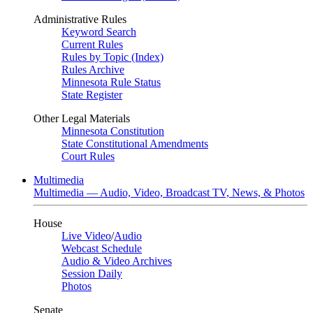
Administrative Rules
Keyword Search
Current Rules
Rules by Topic (Index)
Rules Archive
Minnesota Rule Status
State Register
Other Legal Materials
Minnesota Constitution
State Constitutional Amendments
Court Rules
Multimedia
Multimedia — Audio, Video, Broadcast TV, News, & Photos
House
Live Video
/
Audio
Webcast Schedule
Audio & Video Archives
Session Daily
Photos
Senate