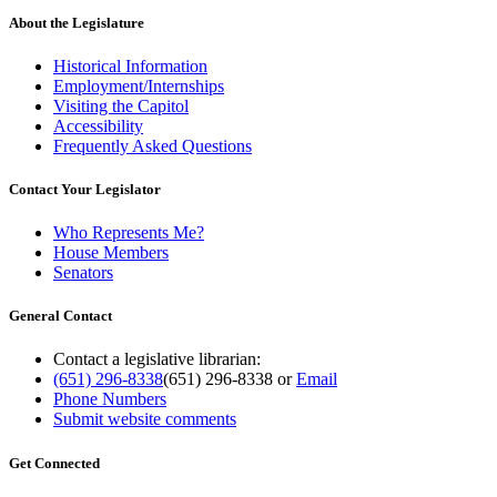
About the Legislature
Historical Information
Employment/Internships
Visiting the Capitol
Accessibility
Frequently Asked Questions
Contact Your Legislator
Who Represents Me?
House Members
Senators
General Contact
Contact a legislative librarian:
(651) 296-8338
(651) 296-8338
or
Email
Phone Numbers
Submit website comments
Get Connected