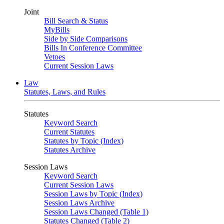
Joint
Bill Search & Status
MyBills
Side by Side Comparisons
Bills In Conference Committee
Vetoes
Current Session Laws
Law
Statutes, Laws, and Rules
Statutes
Keyword Search
Current Statutes
Statutes by Topic (Index)
Statutes Archive
Session Laws
Keyword Search
Current Session Laws
Session Laws by Topic (Index)
Session Laws Archive
Session Laws Changed (Table 1)
Statutes Changed (Table 2)