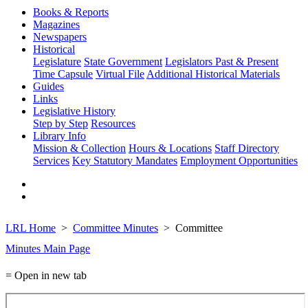
Books & Reports
Magazines
Newspapers
Historical
Legislature
State Government
Legislators Past & Present
Time Capsule
Virtual File
Additional Historical Materials
Guides
Links
Legislative History
Step by Step
Resources
Library Info
Mission & Collection
Hours & Locations
Staff Directory
Services
Key Statutory Mandates
Employment Opportunities
LRL Home
Committee Minutes
Committee
Minutes Main Page
= Open in new tab