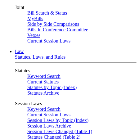
Joint
Bill Search & Status
MyBills
Side by Side Comparisons
Bills In Conference Committee
Vetoes
Current Session Laws
Law
Statutes, Laws, and Rules
Statutes
Keyword Search
Current Statutes
Statutes by Topic (Index)
Statutes Archive
Session Laws
Keyword Search
Current Session Laws
Session Laws by Topic (Index)
Session Laws Archive
Session Laws Changed (Table 1)
Statutes Changed (Table 2)