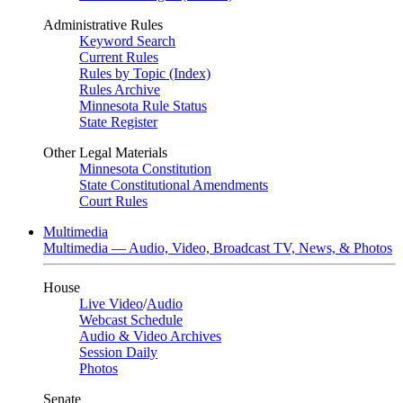
Administrative Rules
Keyword Search
Current Rules
Rules by Topic (Index)
Rules Archive
Minnesota Rule Status
State Register
Other Legal Materials
Minnesota Constitution
State Constitutional Amendments
Court Rules
Multimedia
Multimedia — Audio, Video, Broadcast TV, News, & Photos
House
Live Video
/
Audio
Webcast Schedule
Audio & Video Archives
Session Daily
Photos
Senate