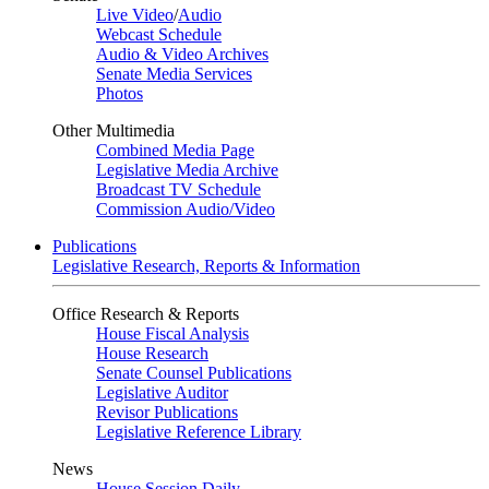
Live Video
/
Audio
Webcast Schedule
Audio & Video Archives
Senate Media Services
Photos
Other Multimedia
Combined Media Page
Legislative Media Archive
Broadcast TV Schedule
Commission Audio/Video
Publications
Legislative Research, Reports & Information
Office Research & Reports
House Fiscal Analysis
House Research
Senate Counsel Publications
Legislative Auditor
Revisor Publications
Legislative Reference Library
News
House Session Daily