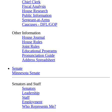
Chief Clerk
Fiscal Analysis
House Research
Public Information
Sergeant-at-Arms
Caucuses - DFL/GOP
Other Information
House Journal
House Rules
Joint Rules
Educational Programs
Pronunciation Guide
Address Spreadsheet
Senate
Minnesota Senate
Senators and Staff
Senators
Leadership
Staff
Employment
Who Represents Me?