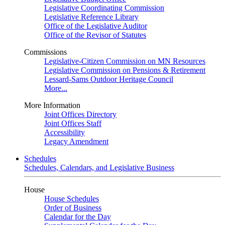
Legislative Coordinating Commission
Legislative Reference Library
Office of the Legislative Auditor
Office of the Revisor of Statutes
Commissions
Legislative-Citizen Commission on MN Resources
Legislative Commission on Pensions & Retirement
Lessard-Sams Outdoor Heritage Council
More...
More Information
Joint Offices Directory
Joint Offices Staff
Accessibility
Legacy Amendment
Schedules
Schedules, Calendars, and Legislative Business
House
House Schedules
Order of Business
Calendar for the Day