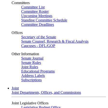
Committees
Committee List
Committee Roster
Upcoming Meetings
Standing Committee Schedule
Committee Deadlines
Offices
Secretary of the Senate
Senate Counsel, Research & Fiscal Analysis
Caucuses - DFL/GOP
Other Information
Senate Journal
Senate Rules
Joint Rules
Educational Programs
Address Labels
Subscriptions
Joint
Joint Departments, Offices, and Commissions
Joint Legislative Offices
Legislative Budget Office