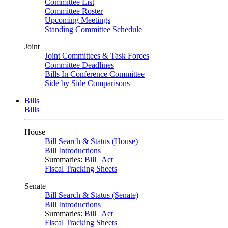
Committee List
Committee Roster
Upcoming Meetings
Standing Committee Schedule
Joint
Joint Committees & Task Forces
Committee Deadlines
Bills In Conference Committee
Side by Side Comparisons
Bills
Bills
House
Bill Search & Status (House)
Bill Introductions
Summaries:
Bill
|
Act
Fiscal Tracking Sheets
Senate
Bill Search & Status (Senate)
Bill Introductions
Summaries:
Bill
|
Act
Fiscal Tracking Sheets