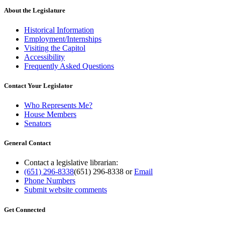
About the Legislature
Historical Information
Employment/Internships
Visiting the Capitol
Accessibility
Frequently Asked Questions
Contact Your Legislator
Who Represents Me?
House Members
Senators
General Contact
Contact a legislative librarian:
(651) 296-8338
(651) 296-8338
or
Email
Phone Numbers
Submit website comments
Get Connected