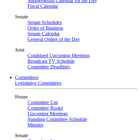
Supplemental Calendar for the Day
Fiscal Calendar
Senate
Senate Schedules
Order of Business
Senate Calendar
General Orders of the Day
Joint
Combined Upcoming Meetings
Broadcast TV Schedule
Committee Deadlines
Committees
Legislative Committees
House
Committee List
Committee Roster
Upcoming Meetings
Standing Committee Schedule
Minutes
Senate