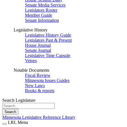
Senate Media Services
Legislators Roster
Member Guide
Senate Information
Legislative History
Legislative History Guide
Legislators Past & Present
House Journal
Senate Journal
Legislative Time Capsule
Vetoes
Notable Documents
Fiscal Review
Minnesota Issues Guides
New Laws
Books & reports
Search Legislature
Search
Minnesota Legislative Reference Library
LRL Menu