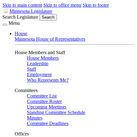
Skip to main content
Skip to office menu
Skip to footer
Minnesota Legislature
Search Legislature
Search
Menu
House
Minnesota House of Representatives
House Members and Staff
House Members
Leadership
Staff
Employment
Who Represents Me?
Committees
Committee List
Committee Roster
Upcoming Meetings
Standing Committee Schedule
Minutes
Committee Deadlines
Offices