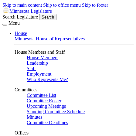
Skip to main content
Skip to office menu
Skip to footer
Minnesota Legislature
Search Legislature
Search
Menu
House
Minnesota House of Representatives
House Members and Staff
House Members
Leadership
Staff
Employment
Who Represents Me?
Committees
Committee List
Committee Roster
Upcoming Meetings
Standing Committee Schedule
Minutes
Committee Deadlines
Offices