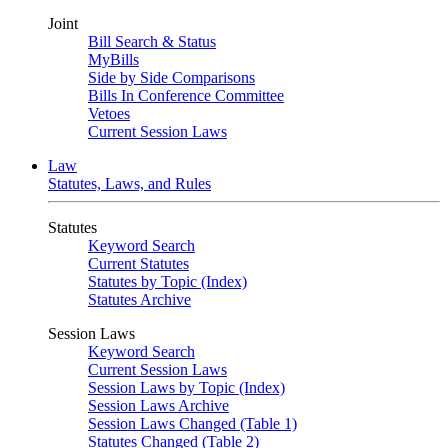
Joint
Bill Search & Status
MyBills
Side by Side Comparisons
Bills In Conference Committee
Vetoes
Current Session Laws
Law
Statutes, Laws, and Rules
Statutes
Keyword Search
Current Statutes
Statutes by Topic (Index)
Statutes Archive
Session Laws
Keyword Search
Current Session Laws
Session Laws by Topic (Index)
Session Laws Archive
Session Laws Changed (Table 1)
Statutes Changed (Table 2)