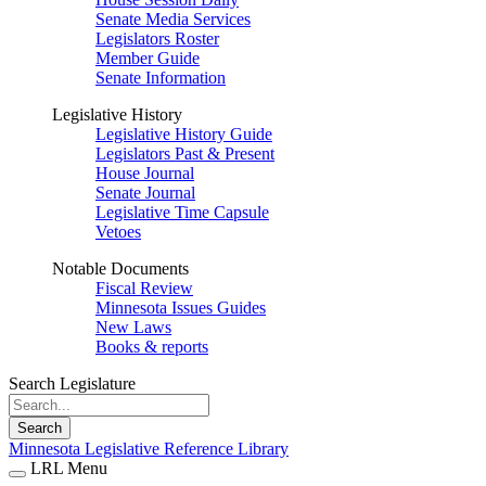
Senate Media Services
Legislators Roster
Member Guide
Senate Information
Legislative History
Legislative History Guide
Legislators Past & Present
House Journal
Senate Journal
Legislative Time Capsule
Vetoes
Notable Documents
Fiscal Review
Minnesota Issues Guides
New Laws
Books & reports
Search Legislature
Search
Minnesota Legislative Reference Library
LRL Menu