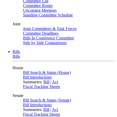
Committee List
Committee Roster
Upcoming Meetings
Standing Committee Schedule
Joint
Joint Committees & Task Forces
Committee Deadlines
Bills In Conference Committee
Side by Side Comparisons
Bills
Bills
House
Bill Search & Status (House)
Bill Introductions
Summaries:
Bill
|
Act
Fiscal Tracking Sheets
Senate
Bill Search & Status (Senate)
Bill Introductions
Summaries:
Bill
|
Act
Fiscal Tracking Sheets