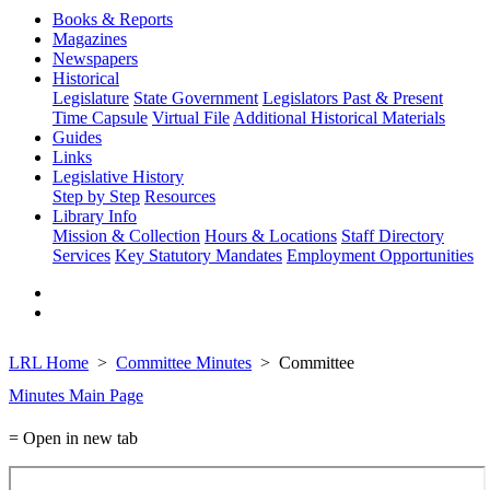
Books & Reports
Magazines
Newspapers
Historical
Legislature
State Government
Legislators Past & Present
Time Capsule
Virtual File
Additional Historical Materials
Guides
Links
Legislative History
Step by Step
Resources
Library Info
Mission & Collection
Hours & Locations
Staff Directory
Services
Key Statutory Mandates
Employment Opportunities
LRL Home
Committee Minutes
Committee
Minutes Main Page
= Open in new tab