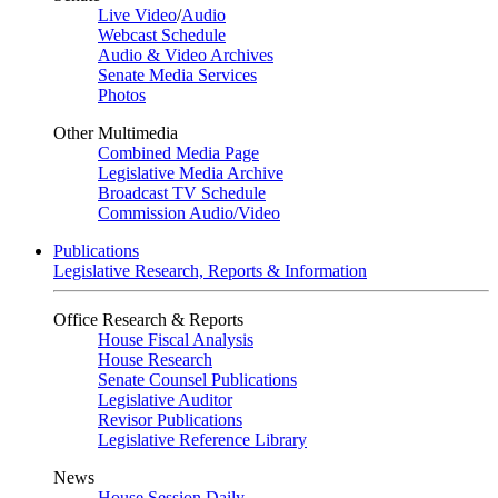
Live Video
/
Audio
Webcast Schedule
Audio & Video Archives
Senate Media Services
Photos
Other Multimedia
Combined Media Page
Legislative Media Archive
Broadcast TV Schedule
Commission Audio/Video
Publications
Legislative Research, Reports & Information
Office Research & Reports
House Fiscal Analysis
House Research
Senate Counsel Publications
Legislative Auditor
Revisor Publications
Legislative Reference Library
News
House Session Daily