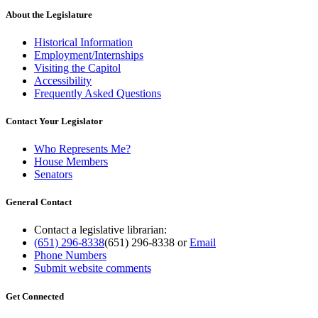
About the Legislature
Historical Information
Employment/Internships
Visiting the Capitol
Accessibility
Frequently Asked Questions
Contact Your Legislator
Who Represents Me?
House Members
Senators
General Contact
Contact a legislative librarian:
(651) 296-8338
(651) 296-8338
or
Email
Phone Numbers
Submit website comments
Get Connected