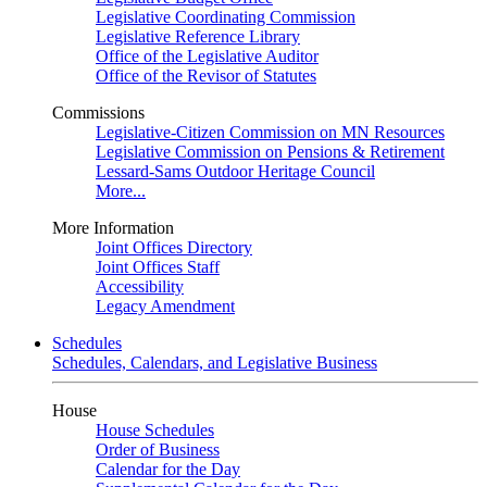
Legislative Coordinating Commission
Legislative Reference Library
Office of the Legislative Auditor
Office of the Revisor of Statutes
Commissions
Legislative-Citizen Commission on MN Resources
Legislative Commission on Pensions & Retirement
Lessard-Sams Outdoor Heritage Council
More...
More Information
Joint Offices Directory
Joint Offices Staff
Accessibility
Legacy Amendment
Schedules
Schedules, Calendars, and Legislative Business
House
House Schedules
Order of Business
Calendar for the Day