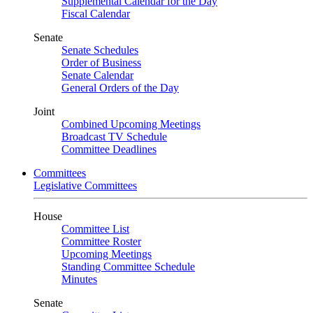
Supplemental Calendar for the Day
Fiscal Calendar
Senate
Senate Schedules
Order of Business
Senate Calendar
General Orders of the Day
Joint
Combined Upcoming Meetings
Broadcast TV Schedule
Committee Deadlines
Committees
Legislative Committees
House
Committee List
Committee Roster
Upcoming Meetings
Standing Committee Schedule
Minutes
Senate