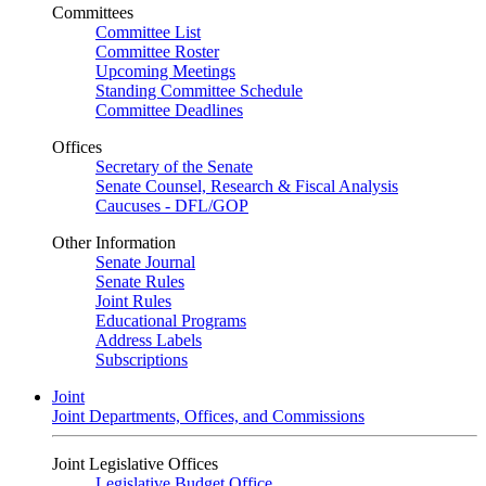
Committees
Committee List
Committee Roster
Upcoming Meetings
Standing Committee Schedule
Committee Deadlines
Offices
Secretary of the Senate
Senate Counsel, Research & Fiscal Analysis
Caucuses - DFL/GOP
Other Information
Senate Journal
Senate Rules
Joint Rules
Educational Programs
Address Labels
Subscriptions
Joint
Joint Departments, Offices, and Commissions
Joint Legislative Offices
Legislative Budget Office