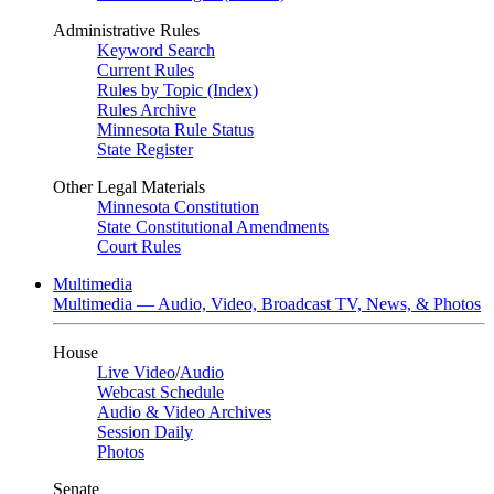
Administrative Rules
Keyword Search
Current Rules
Rules by Topic (Index)
Rules Archive
Minnesota Rule Status
State Register
Other Legal Materials
Minnesota Constitution
State Constitutional Amendments
Court Rules
Multimedia
Multimedia — Audio, Video, Broadcast TV, News, & Photos
House
Live Video
/
Audio
Webcast Schedule
Audio & Video Archives
Session Daily
Photos
Senate