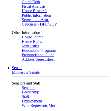
Chief Clerk
Fiscal Analysis
House Research
Public Information
Sergeant-at-Arms
Caucuses - DFL/GOP
Other Information
House Journal
House Rules
Joint Rules
Educational Programs
Pronunciation Guide
Address Spreadsheet
Senate
Minnesota Senate
Senators and Staff
Senators
Leadership
Staff
Employment
Who Represents Me?