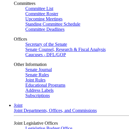
Committees
Committee List
Committee Roster
Upcoming Meetings
Standing Committee Schedule
Committee Deadlines
Offices
Secretary of the Senate
Senate Counsel, Research & Fiscal Analysis
Caucuses - DFL/GOP
Other Information
Senate Journal
Senate Rules
Joint Rules
Educational Programs
Address Labels
Subscriptions
Joint
Joint Departments, Offices, and Commissions
Joint Legislative Offices
Legislative Budget Office