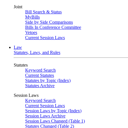
Joint
Bill Search & Status
MyBills
Side by Side Comparisons
Bills In Conference Committee
Vetoes
Current Session Laws
Law
Statutes, Laws, and Rules
Statutes
Keyword Search
Current Statutes
Statutes by Topic (Index)
Statutes Archive
Session Laws
Keyword Search
Current Session Laws
Session Laws by Topic (Index)
Session Laws Archive
Session Laws Changed (Table 1)
Statutes Changed (Table 2)