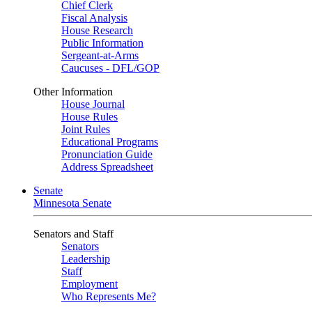
Chief Clerk
Fiscal Analysis
House Research
Public Information
Sergeant-at-Arms
Caucuses - DFL/GOP
Other Information
House Journal
House Rules
Joint Rules
Educational Programs
Pronunciation Guide
Address Spreadsheet
Senate
Minnesota Senate
Senators and Staff
Senators
Leadership
Staff
Employment
Who Represents Me?