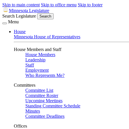
Skip to main content
Skip to office menu
Skip to footer
Minnesota Legislature
Search Legislature
Search
Menu
House
Minnesota House of Representatives
House Members and Staff
House Members
Leadership
Staff
Employment
Who Represents Me?
Committees
Committee List
Committee Roster
Upcoming Meetings
Standing Committee Schedule
Minutes
Committee Deadlines
Offices