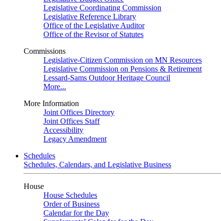
Legislative Coordinating Commission
Legislative Reference Library
Office of the Legislative Auditor
Office of the Revisor of Statutes
Commissions
Legislative-Citizen Commission on MN Resources
Legislative Commission on Pensions & Retirement
Lessard-Sams Outdoor Heritage Council
More...
More Information
Joint Offices Directory
Joint Offices Staff
Accessibility
Legacy Amendment
Schedules
Schedules, Calendars, and Legislative Business
House
House Schedules
Order of Business
Calendar for the Day