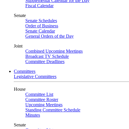
Supplemental Calendar for the Day
Fiscal Calendar
Senate
Senate Schedules
Order of Business
Senate Calendar
General Orders of the Day
Joint
Combined Upcoming Meetings
Broadcast TV Schedule
Committee Deadlines
Committees
Legislative Committees
House
Committee List
Committee Roster
Upcoming Meetings
Standing Committee Schedule
Minutes
Senate