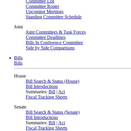
Committee List
Committee Roster
Upcoming Meetings
Standing Committee Schedule
Joint
Joint Committees & Task Forces
Committee Deadlines
Bills In Conference Committee
Side by Side Comparisons
Bills
Bills
House
Bill Search & Status (House)
Bill Introductions
Summaries:
Bill
|
Act
Fiscal Tracking Sheets
Senate
Bill Search & Status (Senate)
Bill Introductions
Summaries:
Bill
|
Act
Fiscal Tracking Sheets