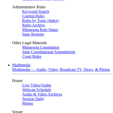
Administrative Rules
Keyword Search
Current Rules
Rules by Topic (Index)
Rules Archive
Minnesota Rule Status
State Register
Other Legal Materials
Minnesota Constitution
State Constitutional Amendments
Court Rules
Multimedia
Multimedia — Audio, Video, Broadcast TV, News, & Photos
House
Live Video
/
Audio
Webcast Schedule
Audio & Video Archives
Session Daily
Photos
Senate