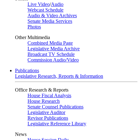
Live Video
/
Audio
Webcast Schedule
Audio & Video Archives
Senate Media Services
Photos
Other Multimedia
Combined Media Page
Legislative Media Archive
Broadcast TV Schedule
Commission Audio/Video
Publications
Legislative Research, Reports & Information
Office Research & Reports
House Fiscal Analysis
House Research
Senate Counsel Publications
Legislative Auditor
Revisor Publications
Legislative Reference Library
News
House Session Daily