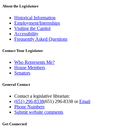
About the Legislature
Historical Information
Employment/Internships
Visiting the Capitol
Accessibility
Frequently Asked Questions
Contact Your Legislator
Who Represents Me?
House Members
Senators
General Contact
Contact a legislative librarian:
(651) 296-8338
(651) 296-8338
or
Email
Phone Numbers
Submit website comments
Get Connected