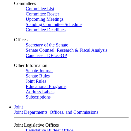
Committees
Committee List
Committee Roster
Upcoming Meetings
Standing Committee Schedule
Committee Deadlines
Offices
Secretary of the Senate
Senate Counsel, Research & Fiscal Analysis
Caucuses - DFL/GOP
Other Information
Senate Journal
Senate Rules
Joint Rules
Educational Programs
Address Labels
Subscriptions
Joint
Joint Departments, Offices, and Commissions
Joint Legislative Offices
Legislative Budget Office