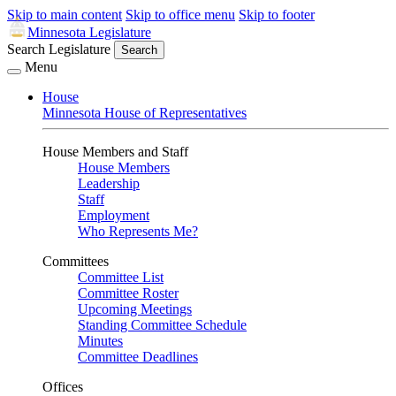
Skip to main content
Skip to office menu
Skip to footer
Minnesota Legislature
Search Legislature
Search
Menu
House
Minnesota House of Representatives
House Members and Staff
House Members
Leadership
Staff
Employment
Who Represents Me?
Committees
Committee List
Committee Roster
Upcoming Meetings
Standing Committee Schedule
Minutes
Committee Deadlines
Offices