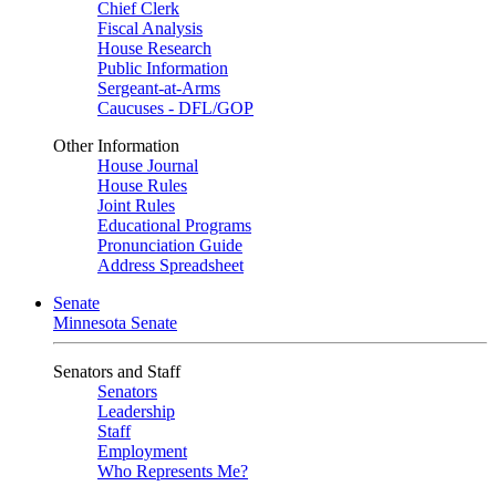
Chief Clerk
Fiscal Analysis
House Research
Public Information
Sergeant-at-Arms
Caucuses - DFL/GOP
Other Information
House Journal
House Rules
Joint Rules
Educational Programs
Pronunciation Guide
Address Spreadsheet
Senate
Minnesota Senate
Senators and Staff
Senators
Leadership
Staff
Employment
Who Represents Me?