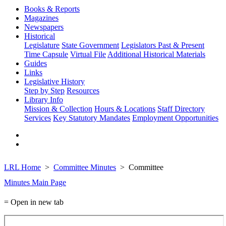
Books & Reports
Magazines
Newspapers
Historical
Legislature
State Government
Legislators Past & Present
Time Capsule
Virtual File
Additional Historical Materials
Guides
Links
Legislative History
Step by Step
Resources
Library Info
Mission & Collection
Hours & Locations
Staff Directory
Services
Key Statutory Mandates
Employment Opportunities
LRL Home
Committee Minutes
Committee
Minutes Main Page
= Open in new tab