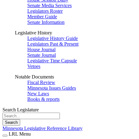
Senate Media Services
Legislators Roster
Member Guide
Senate Information
Legislative History
Legislative History Guide
Legislators Past & Present
House Journal
Senate Journal
Legislative Time Capsule
Vetoes
Notable Documents
Fiscal Review
Minnesota Issues Guides
New Laws
Books & reports
Search Legislature
Search
Minnesota Legislative Reference Library
LRL Menu