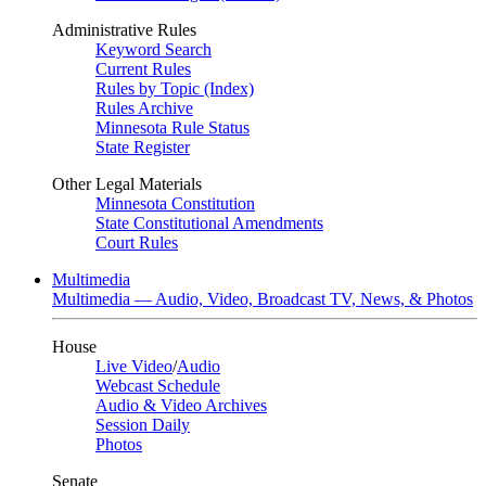
Administrative Rules
Keyword Search
Current Rules
Rules by Topic (Index)
Rules Archive
Minnesota Rule Status
State Register
Other Legal Materials
Minnesota Constitution
State Constitutional Amendments
Court Rules
Multimedia
Multimedia — Audio, Video, Broadcast TV, News, & Photos
House
Live Video
/
Audio
Webcast Schedule
Audio & Video Archives
Session Daily
Photos
Senate