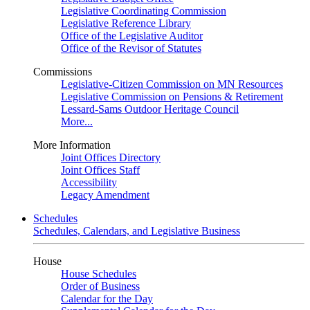
Legislative Coordinating Commission
Legislative Reference Library
Office of the Legislative Auditor
Office of the Revisor of Statutes
Commissions
Legislative-Citizen Commission on MN Resources
Legislative Commission on Pensions & Retirement
Lessard-Sams Outdoor Heritage Council
More...
More Information
Joint Offices Directory
Joint Offices Staff
Accessibility
Legacy Amendment
Schedules
Schedules, Calendars, and Legislative Business
House
House Schedules
Order of Business
Calendar for the Day