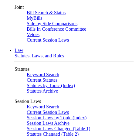
Joint
Bill Search & Status
MyBills
Side by Side Comparisons
Bills In Conference Committee
Vetoes
Current Session Laws
Law
Statutes, Laws, and Rules
Statutes
Keyword Search
Current Statutes
Statutes by Topic (Index)
Statutes Archive
Session Laws
Keyword Search
Current Session Laws
Session Laws by Topic (Index)
Session Laws Archive
Session Laws Changed (Table 1)
Statutes Changed (Table 2)