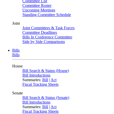
Committee List
Committee Roster
Upcoming Meetings
Standing Committee Schedule
Joint
Joint Committees & Task Forces
Committee Deadlines
Bills In Conference Committee
Side by Side Comparisons
Bills
Bills
House
Bill Search & Status (House)
Bill Introductions
Summaries:
Bill
|
Act
Fiscal Tracking Sheets
Senate
Bill Search & Status (Senate)
Bill Introductions
Summaries:
Bill
|
Act
Fiscal Tracking Sheets