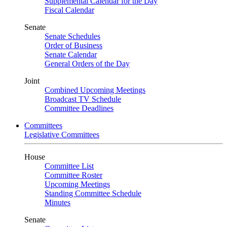
Supplemental Calendar for the Day
Fiscal Calendar
Senate
Senate Schedules
Order of Business
Senate Calendar
General Orders of the Day
Joint
Combined Upcoming Meetings
Broadcast TV Schedule
Committee Deadlines
Committees
Legislative Committees
House
Committee List
Committee Roster
Upcoming Meetings
Standing Committee Schedule
Minutes
Senate