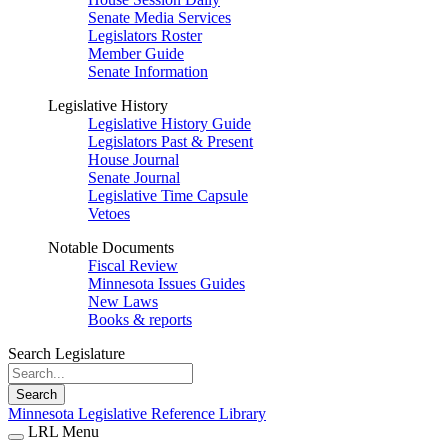
Senate Media Services
Legislators Roster
Member Guide
Senate Information
Legislative History
Legislative History Guide
Legislators Past & Present
House Journal
Senate Journal
Legislative Time Capsule
Vetoes
Notable Documents
Fiscal Review
Minnesota Issues Guides
New Laws
Books & reports
Search Legislature
Search
Minnesota Legislative Reference Library
LRL Menu