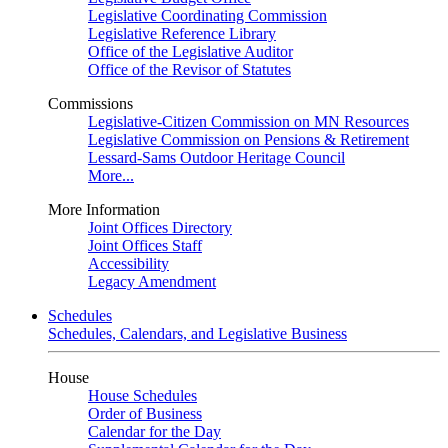
Legislative Coordinating Commission
Legislative Reference Library
Office of the Legislative Auditor
Office of the Revisor of Statutes
Commissions
Legislative-Citizen Commission on MN Resources
Legislative Commission on Pensions & Retirement
Lessard-Sams Outdoor Heritage Council
More...
More Information
Joint Offices Directory
Joint Offices Staff
Accessibility
Legacy Amendment
Schedules
Schedules, Calendars, and Legislative Business
House
House Schedules
Order of Business
Calendar for the Day