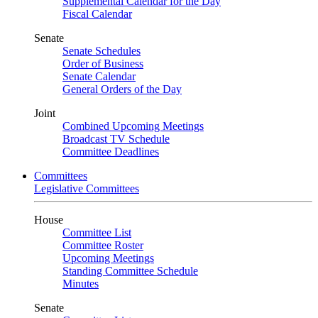
Supplemental Calendar for the Day
Fiscal Calendar
Senate
Senate Schedules
Order of Business
Senate Calendar
General Orders of the Day
Joint
Combined Upcoming Meetings
Broadcast TV Schedule
Committee Deadlines
Committees
Legislative Committees
House
Committee List
Committee Roster
Upcoming Meetings
Standing Committee Schedule
Minutes
Senate