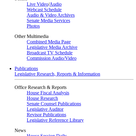
Live Video
/
Audio
Webcast Schedule
Audio & Video Archives
Senate Media Services
Photos
Other Multimedia
Combined Media Page
Legislative Media Archive
Broadcast TV Schedule
Commission Audio/Video
Publications
Legislative Research, Reports & Information
Office Research & Reports
House Fiscal Analysis
House Research
Senate Counsel Publications
Legislative Auditor
Revisor Publications
Legislative Reference Library
News
House Session Daily