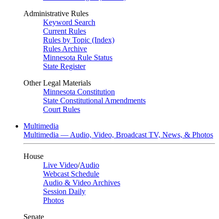
Administrative Rules
Keyword Search
Current Rules
Rules by Topic (Index)
Rules Archive
Minnesota Rule Status
State Register
Other Legal Materials
Minnesota Constitution
State Constitutional Amendments
Court Rules
Multimedia
Multimedia — Audio, Video, Broadcast TV, News, & Photos
House
Live Video
/
Audio
Webcast Schedule
Audio & Video Archives
Session Daily
Photos
Senate