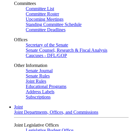
Committees
Committee List
Committee Roster
Upcoming Meetings
Standing Committee Schedule
Committee Deadlines
Offices
Secretary of the Senate
Senate Counsel, Research & Fiscal Analysis
Caucuses - DFL/GOP
Other Information
Senate Journal
Senate Rules
Joint Rules
Educational Programs
Address Labels
Subscriptions
Joint
Joint Departments, Offices, and Commissions
Joint Legislative Offices
Legislative Budget Office