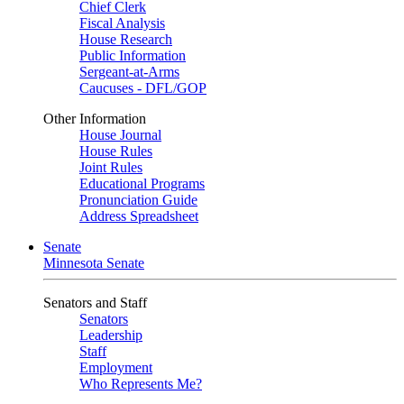
Chief Clerk
Fiscal Analysis
House Research
Public Information
Sergeant-at-Arms
Caucuses - DFL/GOP
Other Information
House Journal
House Rules
Joint Rules
Educational Programs
Pronunciation Guide
Address Spreadsheet
Senate
Minnesota Senate
Senators and Staff
Senators
Leadership
Staff
Employment
Who Represents Me?