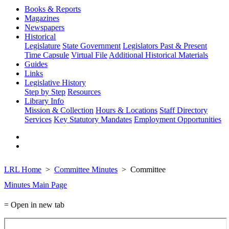
Books & Reports
Magazines
Newspapers
Historical
Legislature
State Government
Legislators Past & Present
Time Capsule
Virtual File
Additional Historical Materials
Guides
Links
Legislative History
Step by Step
Resources
Library Info
Mission & Collection
Hours & Locations
Staff Directory
Services
Key Statutory Mandates
Employment Opportunities
LRL Home
Committee Minutes
Committee
Minutes Main Page
= Open in new tab