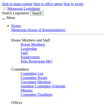
Skip to main content
Skip to office menu
Skip to footer
Minnesota Legislature
Search Legislature
Search
Menu
House
Minnesota House of Representatives
House Members and Staff
House Members
Leadership
Staff
Employment
Who Represents Me?
Committees
Committee List
Committee Roster
Upcoming Meetings
Standing Committee Schedule
Minutes
Committee Deadlines
Offices