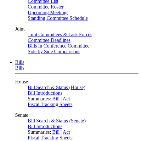
Committee List
Committee Roster
Upcoming Meetings
Standing Committee Schedule
Joint
Joint Committees & Task Forces
Committee Deadlines
Bills In Conference Committee
Side by Side Comparisons
Bills
Bills
House
Bill Search & Status (House)
Bill Introductions
Summaries:
Bill
|
Act
Fiscal Tracking Sheets
Senate
Bill Search & Status (Senate)
Bill Introductions
Summaries:
Bill
|
Act
Fiscal Tracking Sheets