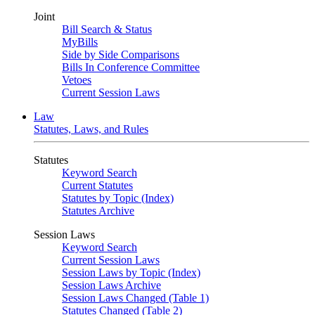
Joint
Bill Search & Status
MyBills
Side by Side Comparisons
Bills In Conference Committee
Vetoes
Current Session Laws
Law
Statutes, Laws, and Rules
Statutes
Keyword Search
Current Statutes
Statutes by Topic (Index)
Statutes Archive
Session Laws
Keyword Search
Current Session Laws
Session Laws by Topic (Index)
Session Laws Archive
Session Laws Changed (Table 1)
Statutes Changed (Table 2)