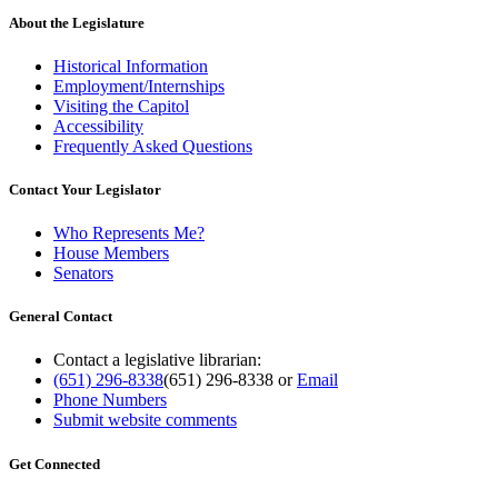
About the Legislature
Historical Information
Employment/Internships
Visiting the Capitol
Accessibility
Frequently Asked Questions
Contact Your Legislator
Who Represents Me?
House Members
Senators
General Contact
Contact a legislative librarian:
(651) 296-8338
(651) 296-8338
or
Email
Phone Numbers
Submit website comments
Get Connected