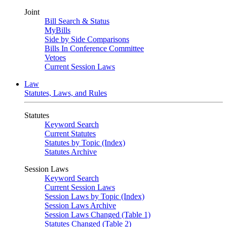
Joint
Bill Search & Status
MyBills
Side by Side Comparisons
Bills In Conference Committee
Vetoes
Current Session Laws
Law
Statutes, Laws, and Rules
Statutes
Keyword Search
Current Statutes
Statutes by Topic (Index)
Statutes Archive
Session Laws
Keyword Search
Current Session Laws
Session Laws by Topic (Index)
Session Laws Archive
Session Laws Changed (Table 1)
Statutes Changed (Table 2)