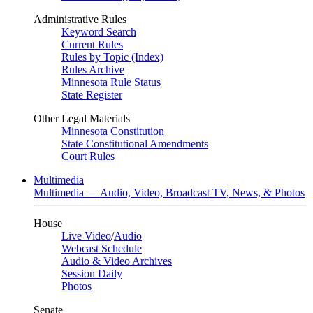
Administrative Rules
Keyword Search
Current Rules
Rules by Topic (Index)
Rules Archive
Minnesota Rule Status
State Register
Other Legal Materials
Minnesota Constitution
State Constitutional Amendments
Court Rules
Multimedia
Multimedia — Audio, Video, Broadcast TV, News, & Photos
House
Live Video
/
Audio
Webcast Schedule
Audio & Video Archives
Session Daily
Photos
Senate