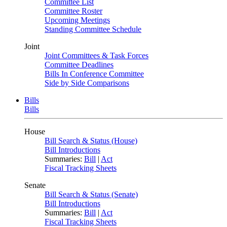
Committee List
Committee Roster
Upcoming Meetings
Standing Committee Schedule
Joint
Joint Committees & Task Forces
Committee Deadlines
Bills In Conference Committee
Side by Side Comparisons
Bills
Bills
House
Bill Search & Status (House)
Bill Introductions
Summaries:
Bill
|
Act
Fiscal Tracking Sheets
Senate
Bill Search & Status (Senate)
Bill Introductions
Summaries:
Bill
|
Act
Fiscal Tracking Sheets