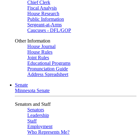
Chief Clerk
Fiscal Analysis
House Research
Public Information
Sergeant-at-Arms
Caucuses - DFL/GOP
Other Information
House Journal
House Rules
Joint Rules
Educational Programs
Pronunciation Guide
Address Spreadsheet
Senate
Minnesota Senate
Senators and Staff
Senators
Leadership
Staff
Employment
Who Represents Me?