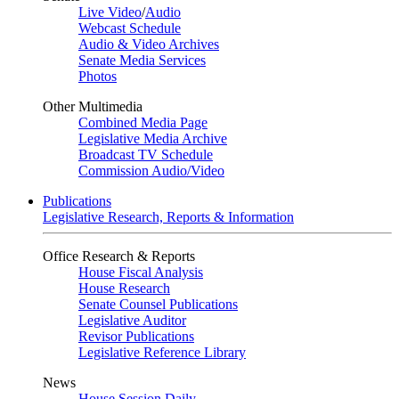
Live Video
/
Audio
Webcast Schedule
Audio & Video Archives
Senate Media Services
Photos
Other Multimedia
Combined Media Page
Legislative Media Archive
Broadcast TV Schedule
Commission Audio/Video
Publications
Legislative Research, Reports & Information
Office Research & Reports
House Fiscal Analysis
House Research
Senate Counsel Publications
Legislative Auditor
Revisor Publications
Legislative Reference Library
News
House Session Daily