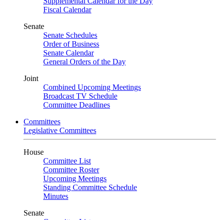
Supplemental Calendar for the Day
Fiscal Calendar
Senate
Senate Schedules
Order of Business
Senate Calendar
General Orders of the Day
Joint
Combined Upcoming Meetings
Broadcast TV Schedule
Committee Deadlines
Committees
Legislative Committees
House
Committee List
Committee Roster
Upcoming Meetings
Standing Committee Schedule
Minutes
Senate