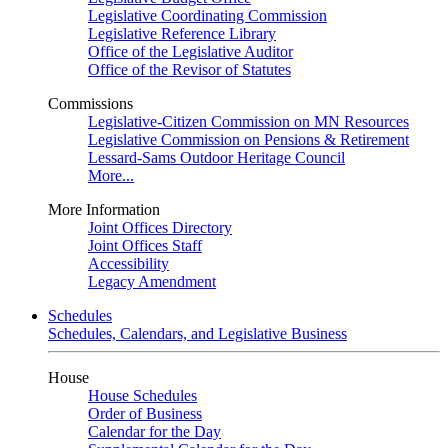
Legislative Coordinating Commission
Legislative Reference Library
Office of the Legislative Auditor
Office of the Revisor of Statutes
Commissions
Legislative-Citizen Commission on MN Resources
Legislative Commission on Pensions & Retirement
Lessard-Sams Outdoor Heritage Council
More...
More Information
Joint Offices Directory
Joint Offices Staff
Accessibility
Legacy Amendment
Schedules
Schedules, Calendars, and Legislative Business
House
House Schedules
Order of Business
Calendar for the Day