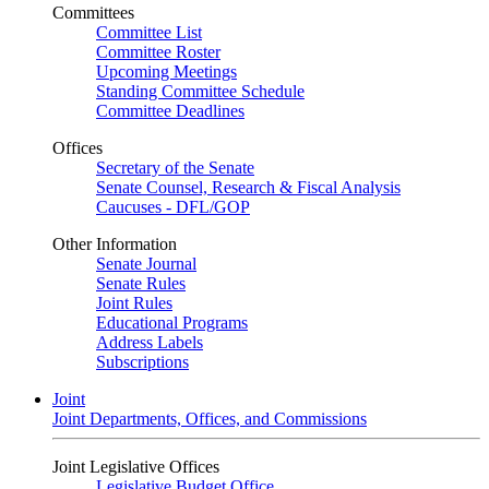
Committees
Committee List
Committee Roster
Upcoming Meetings
Standing Committee Schedule
Committee Deadlines
Offices
Secretary of the Senate
Senate Counsel, Research & Fiscal Analysis
Caucuses - DFL/GOP
Other Information
Senate Journal
Senate Rules
Joint Rules
Educational Programs
Address Labels
Subscriptions
Joint
Joint Departments, Offices, and Commissions
Joint Legislative Offices
Legislative Budget Office