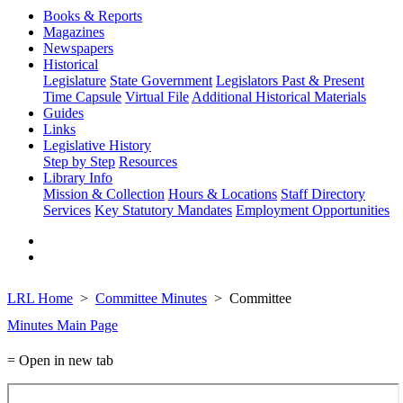
Books & Reports
Magazines
Newspapers
Historical
Legislature
State Government
Legislators Past & Present
Time Capsule
Virtual File
Additional Historical Materials
Guides
Links
Legislative History
Step by Step
Resources
Library Info
Mission & Collection
Hours & Locations
Staff Directory
Services
Key Statutory Mandates
Employment Opportunities
LRL Home
Committee Minutes
Committee
Minutes Main Page
= Open in new tab