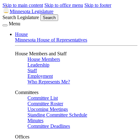
Skip to main content
Skip to office menu
Skip to footer
Minnesota Legislature
Search Legislature
Search
Menu
House
Minnesota House of Representatives
House Members and Staff
House Members
Leadership
Staff
Employment
Who Represents Me?
Committees
Committee List
Committee Roster
Upcoming Meetings
Standing Committee Schedule
Minutes
Committee Deadlines
Offices