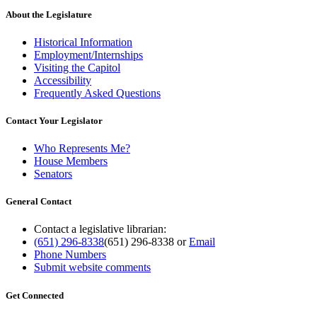
About the Legislature
Historical Information
Employment/Internships
Visiting the Capitol
Accessibility
Frequently Asked Questions
Contact Your Legislator
Who Represents Me?
House Members
Senators
General Contact
Contact a legislative librarian:
(651) 296-8338
(651) 296-8338
or
Email
Phone Numbers
Submit website comments
Get Connected