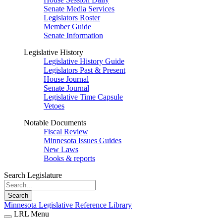
Senate Media Services
Legislators Roster
Member Guide
Senate Information
Legislative History
Legislative History Guide
Legislators Past & Present
House Journal
Senate Journal
Legislative Time Capsule
Vetoes
Notable Documents
Fiscal Review
Minnesota Issues Guides
New Laws
Books & reports
Search Legislature
Search
Minnesota Legislative Reference Library
LRL Menu