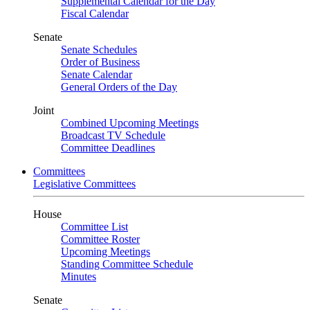
Supplemental Calendar for the Day
Fiscal Calendar
Senate
Senate Schedules
Order of Business
Senate Calendar
General Orders of the Day
Joint
Combined Upcoming Meetings
Broadcast TV Schedule
Committee Deadlines
Committees
Legislative Committees
House
Committee List
Committee Roster
Upcoming Meetings
Standing Committee Schedule
Minutes
Senate