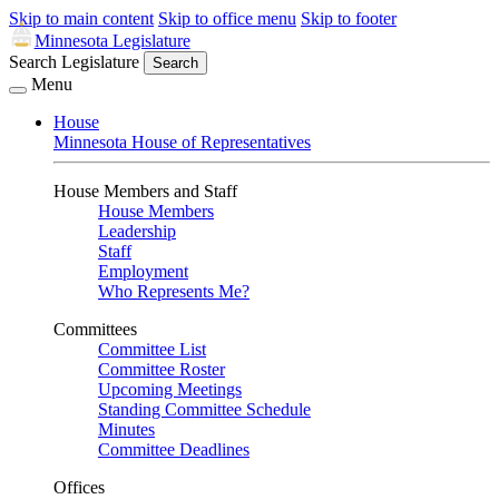
Skip to main content
Skip to office menu
Skip to footer
Minnesota Legislature
Search Legislature
Search
Menu
House
Minnesota House of Representatives
House Members and Staff
House Members
Leadership
Staff
Employment
Who Represents Me?
Committees
Committee List
Committee Roster
Upcoming Meetings
Standing Committee Schedule
Minutes
Committee Deadlines
Offices