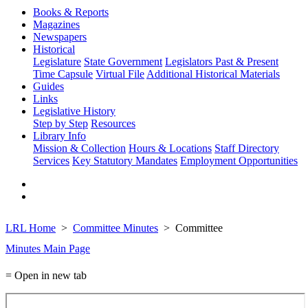
Books & Reports
Magazines
Newspapers
Historical
Legislature
State Government
Legislators Past & Present
Time Capsule
Virtual File
Additional Historical Materials
Guides
Links
Legislative History
Step by Step
Resources
Library Info
Mission & Collection
Hours & Locations
Staff Directory
Services
Key Statutory Mandates
Employment Opportunities
LRL Home
Committee Minutes
Committee
Minutes Main Page
= Open in new tab