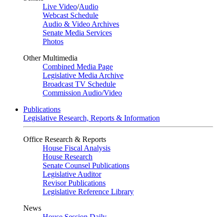
Live Video
/
Audio
Webcast Schedule
Audio & Video Archives
Senate Media Services
Photos
Other Multimedia
Combined Media Page
Legislative Media Archive
Broadcast TV Schedule
Commission Audio/Video
Publications
Legislative Research, Reports & Information
Office Research & Reports
House Fiscal Analysis
House Research
Senate Counsel Publications
Legislative Auditor
Revisor Publications
Legislative Reference Library
News
House Session Daily