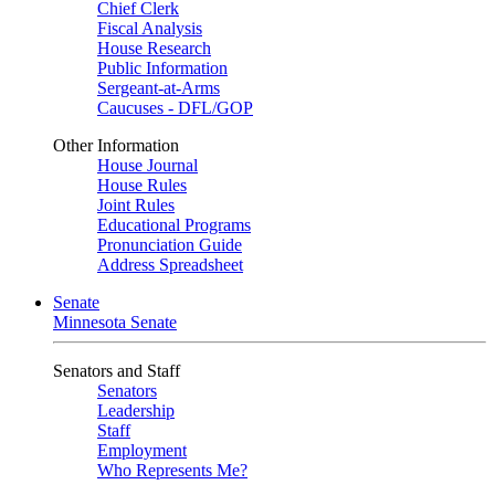
Chief Clerk
Fiscal Analysis
House Research
Public Information
Sergeant-at-Arms
Caucuses - DFL/GOP
Other Information
House Journal
House Rules
Joint Rules
Educational Programs
Pronunciation Guide
Address Spreadsheet
Senate
Minnesota Senate
Senators and Staff
Senators
Leadership
Staff
Employment
Who Represents Me?