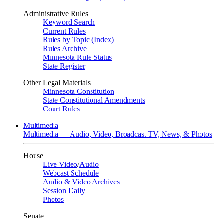
Administrative Rules
Keyword Search
Current Rules
Rules by Topic (Index)
Rules Archive
Minnesota Rule Status
State Register
Other Legal Materials
Minnesota Constitution
State Constitutional Amendments
Court Rules
Multimedia
Multimedia — Audio, Video, Broadcast TV, News, & Photos
House
Live Video
/
Audio
Webcast Schedule
Audio & Video Archives
Session Daily
Photos
Senate