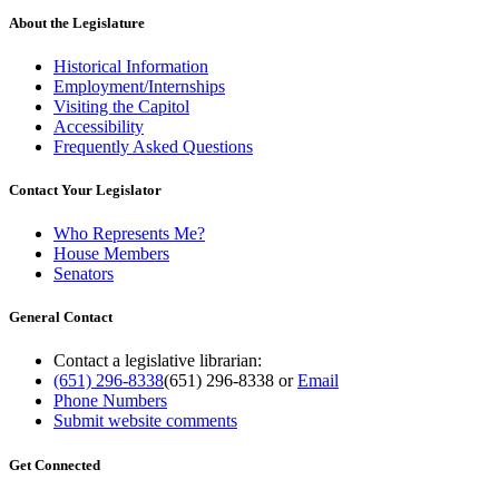
About the Legislature
Historical Information
Employment/Internships
Visiting the Capitol
Accessibility
Frequently Asked Questions
Contact Your Legislator
Who Represents Me?
House Members
Senators
General Contact
Contact a legislative librarian:
(651) 296-8338
(651) 296-8338
or
Email
Phone Numbers
Submit website comments
Get Connected