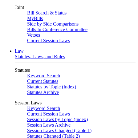
Joint
Bill Search & Status
MyBills
Side by Side Comparisons
Bills In Conference Committee
Vetoes
Current Session Laws
Law
Statutes, Laws, and Rules
Statutes
Keyword Search
Current Statutes
Statutes by Topic (Index)
Statutes Archive
Session Laws
Keyword Search
Current Session Laws
Session Laws by Topic (Index)
Session Laws Archive
Session Laws Changed (Table 1)
Statutes Changed (Table 2)