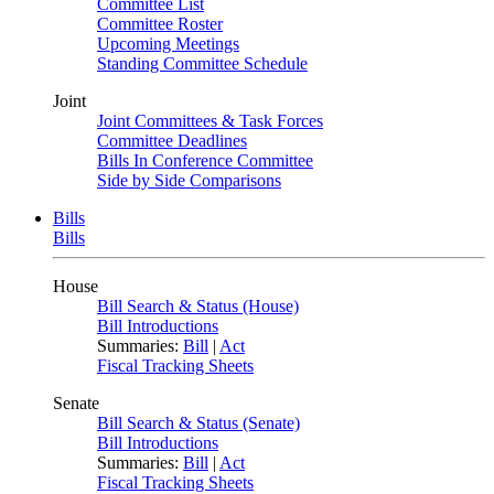
Committee List
Committee Roster
Upcoming Meetings
Standing Committee Schedule
Joint
Joint Committees & Task Forces
Committee Deadlines
Bills In Conference Committee
Side by Side Comparisons
Bills
Bills
House
Bill Search & Status (House)
Bill Introductions
Summaries:
Bill
|
Act
Fiscal Tracking Sheets
Senate
Bill Search & Status (Senate)
Bill Introductions
Summaries:
Bill
|
Act
Fiscal Tracking Sheets