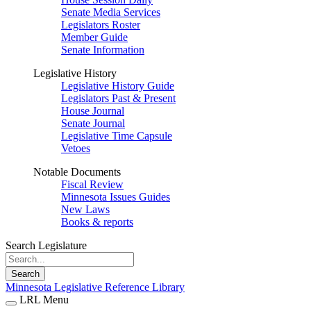
Senate Media Services
Legislators Roster
Member Guide
Senate Information
Legislative History
Legislative History Guide
Legislators Past & Present
House Journal
Senate Journal
Legislative Time Capsule
Vetoes
Notable Documents
Fiscal Review
Minnesota Issues Guides
New Laws
Books & reports
Search Legislature
Search
Minnesota Legislative Reference Library
LRL Menu