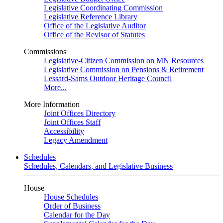
Legislative Coordinating Commission
Legislative Reference Library
Office of the Legislative Auditor
Office of the Revisor of Statutes
Commissions
Legislative-Citizen Commission on MN Resources
Legislative Commission on Pensions & Retirement
Lessard-Sams Outdoor Heritage Council
More...
More Information
Joint Offices Directory
Joint Offices Staff
Accessibility
Legacy Amendment
Schedules
Schedules, Calendars, and Legislative Business
House
House Schedules
Order of Business
Calendar for the Day