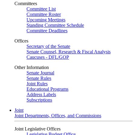
Committees
Committee List
Committee Roster
Upcoming Meetings
Standing Committee Schedule
Committee Deadlines
Offices
Secretary of the Senate
Senate Counsel, Research & Fiscal Analysis
Caucuses - DFL/GOP
Other Information
Senate Journal
Senate Rules
Joint Rules
Educational Programs
Address Labels
Subscriptions
Joint
Joint Departments, Offices, and Commissions
Joint Legislative Offices
Legislative Budget Office