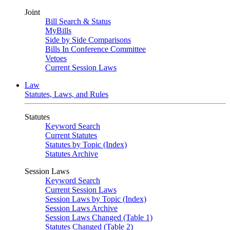
Joint
Bill Search & Status
MyBills
Side by Side Comparisons
Bills In Conference Committee
Vetoes
Current Session Laws
Law
Statutes, Laws, and Rules
Statutes
Keyword Search
Current Statutes
Statutes by Topic (Index)
Statutes Archive
Session Laws
Keyword Search
Current Session Laws
Session Laws by Topic (Index)
Session Laws Archive
Session Laws Changed (Table 1)
Statutes Changed (Table 2)