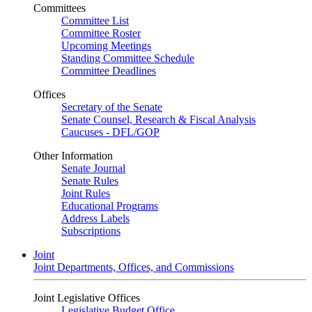
Committees
Committee List
Committee Roster
Upcoming Meetings
Standing Committee Schedule
Committee Deadlines
Offices
Secretary of the Senate
Senate Counsel, Research & Fiscal Analysis
Caucuses - DFL/GOP
Other Information
Senate Journal
Senate Rules
Joint Rules
Educational Programs
Address Labels
Subscriptions
Joint
Joint Departments, Offices, and Commissions
Joint Legislative Offices
Legislative Budget Office