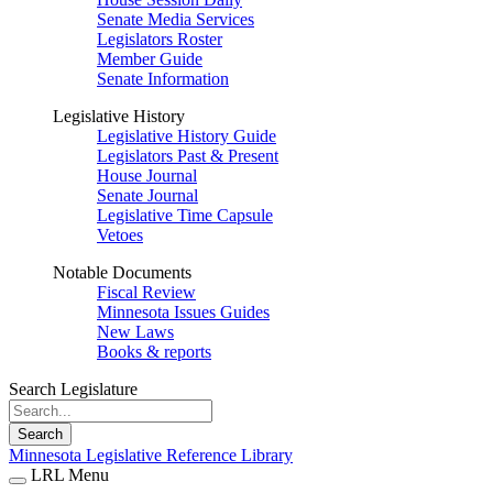
Senate Media Services
Legislators Roster
Member Guide
Senate Information
Legislative History
Legislative History Guide
Legislators Past & Present
House Journal
Senate Journal
Legislative Time Capsule
Vetoes
Notable Documents
Fiscal Review
Minnesota Issues Guides
New Laws
Books & reports
Search Legislature
Search
Minnesota Legislative Reference Library
LRL Menu