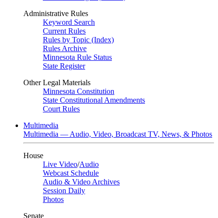
Administrative Rules
Keyword Search
Current Rules
Rules by Topic (Index)
Rules Archive
Minnesota Rule Status
State Register
Other Legal Materials
Minnesota Constitution
State Constitutional Amendments
Court Rules
Multimedia
Multimedia — Audio, Video, Broadcast TV, News, & Photos
House
Live Video
/
Audio
Webcast Schedule
Audio & Video Archives
Session Daily
Photos
Senate