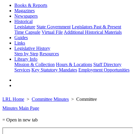
Books & Reports
Magazines
Newspapers
Historical
Legislature
State Government
Legislators Past & Present
Time Capsule
Virtual File
Additional Historical Materials
Guides
Links
Legislative History
Step by Step
Resources
Library Info
Mission & Collection
Hours & Locations
Staff Directory
Services
Key Statutory Mandates
Employment Opportunities
LRL Home
Committee Minutes
Committee
Minutes Main Page
= Open in new tab