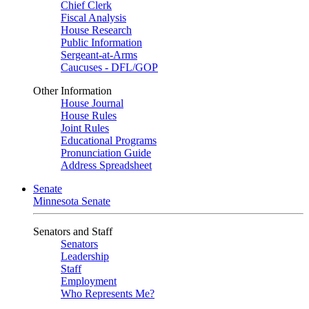
Chief Clerk
Fiscal Analysis
House Research
Public Information
Sergeant-at-Arms
Caucuses - DFL/GOP
Other Information
House Journal
House Rules
Joint Rules
Educational Programs
Pronunciation Guide
Address Spreadsheet
Senate
Minnesota Senate
Senators and Staff
Senators
Leadership
Staff
Employment
Who Represents Me?