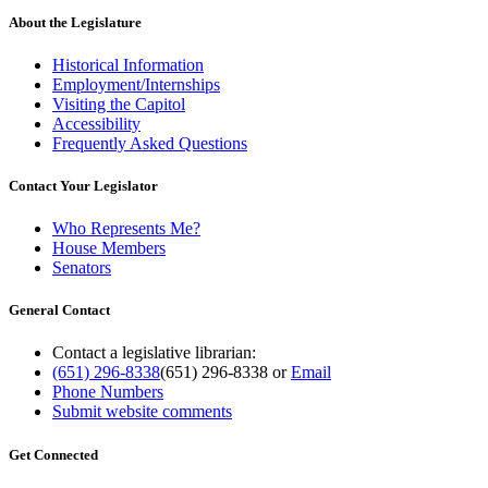
About the Legislature
Historical Information
Employment/Internships
Visiting the Capitol
Accessibility
Frequently Asked Questions
Contact Your Legislator
Who Represents Me?
House Members
Senators
General Contact
Contact a legislative librarian:
(651) 296-8338
(651) 296-8338
or
Email
Phone Numbers
Submit website comments
Get Connected