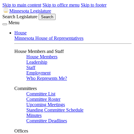
Skip to main content
Skip to office menu
Skip to footer
Minnesota Legislature
Search Legislature
Search
Menu
House
Minnesota House of Representatives
House Members and Staff
House Members
Leadership
Staff
Employment
Who Represents Me?
Committees
Committee List
Committee Roster
Upcoming Meetings
Standing Committee Schedule
Minutes
Committee Deadlines
Offices