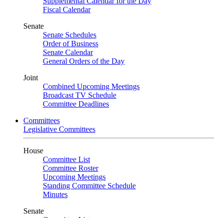
Supplemental Calendar for the Day
Fiscal Calendar
Senate
Senate Schedules
Order of Business
Senate Calendar
General Orders of the Day
Joint
Combined Upcoming Meetings
Broadcast TV Schedule
Committee Deadlines
Committees
Legislative Committees
House
Committee List
Committee Roster
Upcoming Meetings
Standing Committee Schedule
Minutes
Senate