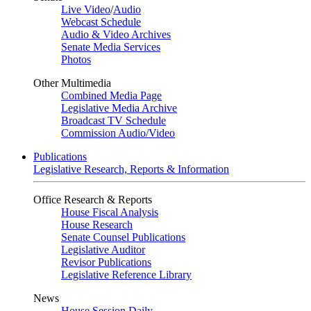
Live Video
/
Audio
Webcast Schedule
Audio & Video Archives
Senate Media Services
Photos
Other Multimedia
Combined Media Page
Legislative Media Archive
Broadcast TV Schedule
Commission Audio/Video
Publications
Legislative Research, Reports & Information
Office Research & Reports
House Fiscal Analysis
House Research
Senate Counsel Publications
Legislative Auditor
Revisor Publications
Legislative Reference Library
News
House Session Daily