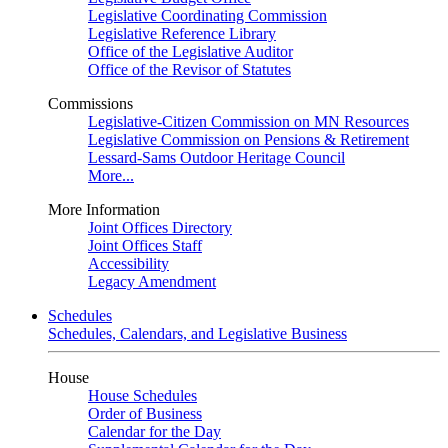
Legislative Coordinating Commission
Legislative Reference Library
Office of the Legislative Auditor
Office of the Revisor of Statutes
Commissions
Legislative-Citizen Commission on MN Resources
Legislative Commission on Pensions & Retirement
Lessard-Sams Outdoor Heritage Council
More...
More Information
Joint Offices Directory
Joint Offices Staff
Accessibility
Legacy Amendment
Schedules
Schedules, Calendars, and Legislative Business
House
House Schedules
Order of Business
Calendar for the Day