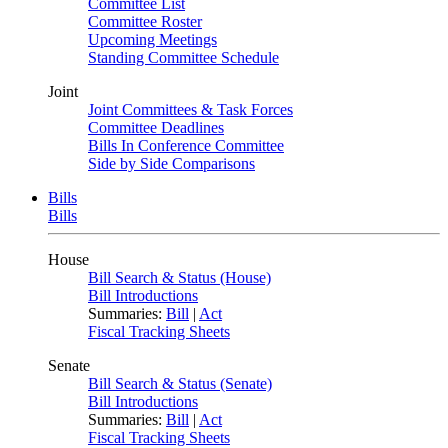
Committee List
Committee Roster
Upcoming Meetings
Standing Committee Schedule
Joint
Joint Committees & Task Forces
Committee Deadlines
Bills In Conference Committee
Side by Side Comparisons
Bills
Bills
House
Bill Search & Status (House)
Bill Introductions
Summaries:
Bill
|
Act
Fiscal Tracking Sheets
Senate
Bill Search & Status (Senate)
Bill Introductions
Summaries:
Bill
|
Act
Fiscal Tracking Sheets