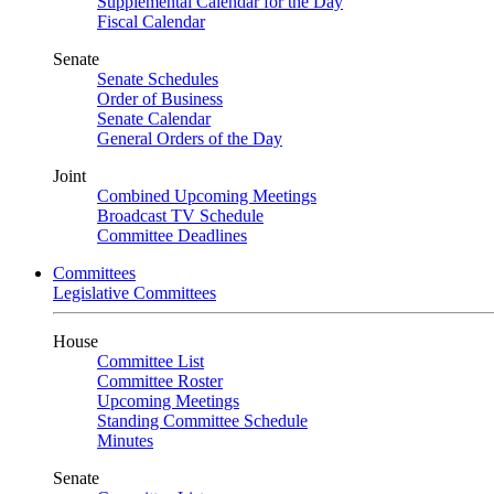
Supplemental Calendar for the Day
Fiscal Calendar
Senate
Senate Schedules
Order of Business
Senate Calendar
General Orders of the Day
Joint
Combined Upcoming Meetings
Broadcast TV Schedule
Committee Deadlines
Committees
Legislative Committees
House
Committee List
Committee Roster
Upcoming Meetings
Standing Committee Schedule
Minutes
Senate