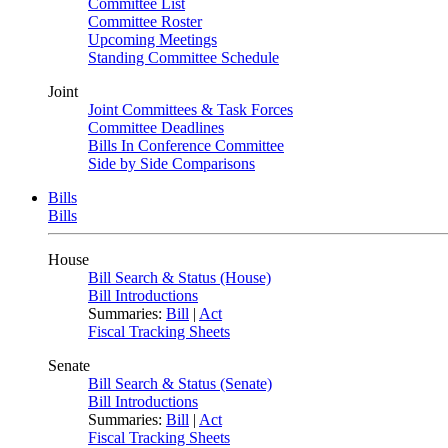
Committee List
Committee Roster
Upcoming Meetings
Standing Committee Schedule
Joint
Joint Committees & Task Forces
Committee Deadlines
Bills In Conference Committee
Side by Side Comparisons
Bills
Bills
House
Bill Search & Status (House)
Bill Introductions
Summaries:
Bill
|
Act
Fiscal Tracking Sheets
Senate
Bill Search & Status (Senate)
Bill Introductions
Summaries:
Bill
|
Act
Fiscal Tracking Sheets