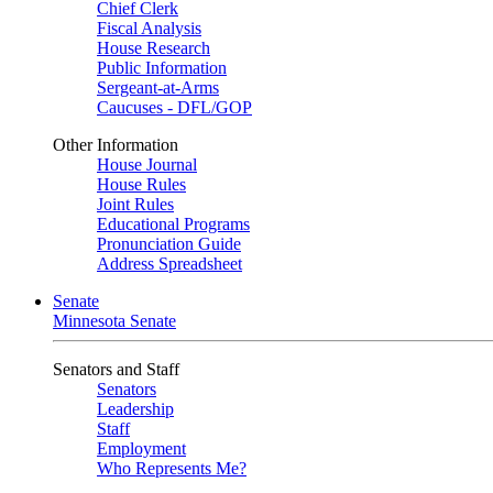
Chief Clerk
Fiscal Analysis
House Research
Public Information
Sergeant-at-Arms
Caucuses - DFL/GOP
Other Information
House Journal
House Rules
Joint Rules
Educational Programs
Pronunciation Guide
Address Spreadsheet
Senate
Minnesota Senate
Senators and Staff
Senators
Leadership
Staff
Employment
Who Represents Me?