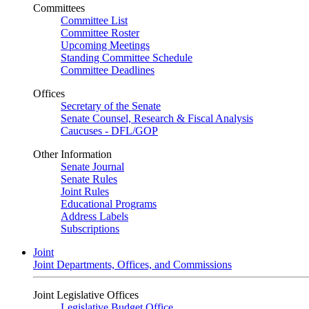
Committees
Committee List
Committee Roster
Upcoming Meetings
Standing Committee Schedule
Committee Deadlines
Offices
Secretary of the Senate
Senate Counsel, Research & Fiscal Analysis
Caucuses - DFL/GOP
Other Information
Senate Journal
Senate Rules
Joint Rules
Educational Programs
Address Labels
Subscriptions
Joint
Joint Departments, Offices, and Commissions
Joint Legislative Offices
Legislative Budget Office