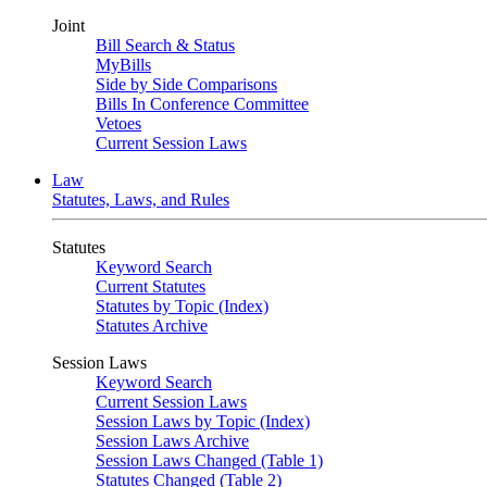
Joint
Bill Search & Status
MyBills
Side by Side Comparisons
Bills In Conference Committee
Vetoes
Current Session Laws
Law
Statutes, Laws, and Rules
Statutes
Keyword Search
Current Statutes
Statutes by Topic (Index)
Statutes Archive
Session Laws
Keyword Search
Current Session Laws
Session Laws by Topic (Index)
Session Laws Archive
Session Laws Changed (Table 1)
Statutes Changed (Table 2)