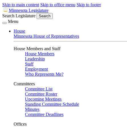
Skip to main content
Skip to office menu
Skip to footer
Minnesota Legislature
Search Legislature
Search
Menu
House
Minnesota House of Representatives
House Members and Staff
House Members
Leadership
Staff
Employment
Who Represents Me?
Committees
Committee List
Committee Roster
Upcoming Meetings
Standing Committee Schedule
Minutes
Committee Deadlines
Offices