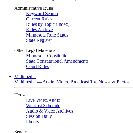
Administrative Rules
Keyword Search
Current Rules
Rules by Topic (Index)
Rules Archive
Minnesota Rule Status
State Register
Other Legal Materials
Minnesota Constitution
State Constitutional Amendments
Court Rules
Multimedia
Multimedia — Audio, Video, Broadcast TV, News, & Photos
House
Live Video
/
Audio
Webcast Schedule
Audio & Video Archives
Session Daily
Photos
Senate