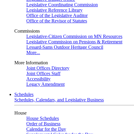
Legislative Coordinating Commission
Legislative Reference Library
Office of the Legislative Auditor
Office of the Revisor of Statutes
Commissions
Legislative-Citizen Commission on MN Resources
Legislative Commission on Pensions & Retirement
Lessard-Sams Outdoor Heritage Council
More...
More Information
Joint Offices Directory
Joint Offices Staff
Accessibility
Legacy Amendment
Schedules
Schedules, Calendars, and Legislative Business
House
House Schedules
Order of Business
Calendar for the Day