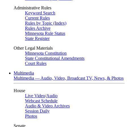
Administrative Rules
Keyword Search
Current Rules
Rules by Topic (Index)
Rules Archive
Minnesota Rule Status
State Register
Other Legal Materials
Minnesota Constitution
State Constitutional Amendments
Court Rules
Multimedia
Multimedia — Audio, Video, Broadcast TV, News, & Photos
House
Live Video
/
Audio
Webcast Schedule
Audio & Video Archives
Session Daily
Photos
Senate