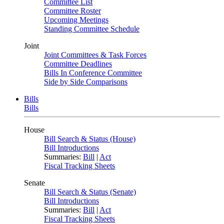
Committee List
Committee Roster
Upcoming Meetings
Standing Committee Schedule
Joint
Joint Committees & Task Forces
Committee Deadlines
Bills In Conference Committee
Side by Side Comparisons
Bills
Bills
House
Bill Search & Status (House)
Bill Introductions
Summaries:
Bill
|
Act
Fiscal Tracking Sheets
Senate
Bill Search & Status (Senate)
Bill Introductions
Summaries:
Bill
|
Act
Fiscal Tracking Sheets