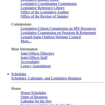
Legislative Coordinating Commission
Legislative Reference Library
Office of the Legislative Auditor
Office of the Revisor of Statutes
Commissions
Legislative-Citizen Commission on MN Resources
Legislative Commission on Pensions & Retirement
Lessard-Sams Outdoor Heritage Council
More...
More Information
Joint Offices Directory
Joint Offices Staff
Accessibility
Legacy Amendment
Schedules
Schedules, Calendars, and Legislative Business
House
House Schedules
Order of Business
Calendar for the Day