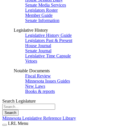
Senate Media Services
Legislators Roster
Member Guide
Senate Information
Legislative History
Legislative History Guide
Legislators Past & Present
House Journal
Senate Journal
Legislative Time Capsule
Vetoes
Notable Documents
Fiscal Review
Minnesota Issues Guides
New Laws
Books & reports
Search Legislature
Search
Minnesota Legislative Reference Library
LRL Menu