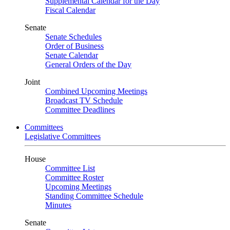
Supplemental Calendar for the Day
Fiscal Calendar
Senate
Senate Schedules
Order of Business
Senate Calendar
General Orders of the Day
Joint
Combined Upcoming Meetings
Broadcast TV Schedule
Committee Deadlines
Committees
Legislative Committees
House
Committee List
Committee Roster
Upcoming Meetings
Standing Committee Schedule
Minutes
Senate