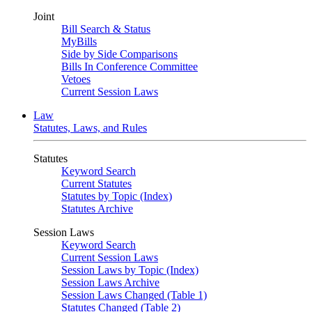
Joint
Bill Search & Status
MyBills
Side by Side Comparisons
Bills In Conference Committee
Vetoes
Current Session Laws
Law
Statutes, Laws, and Rules
Statutes
Keyword Search
Current Statutes
Statutes by Topic (Index)
Statutes Archive
Session Laws
Keyword Search
Current Session Laws
Session Laws by Topic (Index)
Session Laws Archive
Session Laws Changed (Table 1)
Statutes Changed (Table 2)