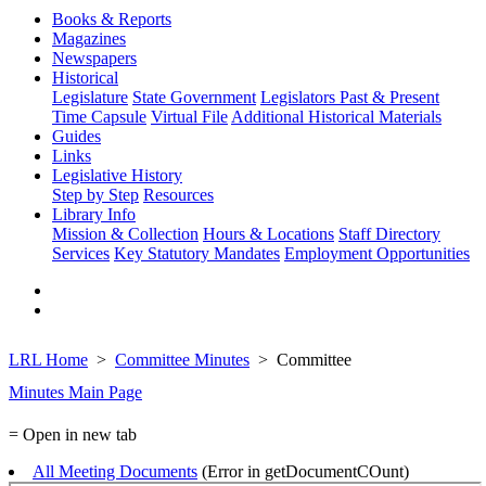
Books & Reports
Magazines
Newspapers
Historical
Legislature
State Government
Legislators Past & Present
Time Capsule
Virtual File
Additional Historical Materials
Guides
Links
Legislative History
Step by Step
Resources
Library Info
Mission & Collection
Hours & Locations
Staff Directory
Services
Key Statutory Mandates
Employment Opportunities
LRL Home
Committee Minutes
Committee
Minutes Main Page
= Open in new tab
All Meeting Documents
(Error in getDocumentCOunt)