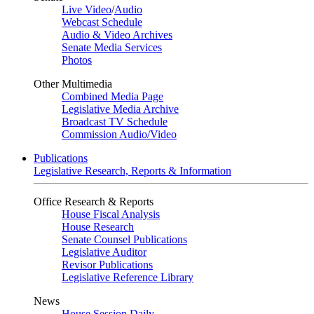
Live Video
/
Audio
Webcast Schedule
Audio & Video Archives
Senate Media Services
Photos
Other Multimedia
Combined Media Page
Legislative Media Archive
Broadcast TV Schedule
Commission Audio/Video
Publications
Legislative Research, Reports & Information
Office Research & Reports
House Fiscal Analysis
House Research
Senate Counsel Publications
Legislative Auditor
Revisor Publications
Legislative Reference Library
News
House Session Daily