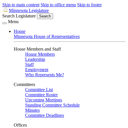
Skip to main content
Skip to office menu
Skip to footer
Minnesota Legislature
Search Legislature
Search
Menu
House
Minnesota House of Representatives
House Members and Staff
House Members
Leadership
Staff
Employment
Who Represents Me?
Committees
Committee List
Committee Roster
Upcoming Meetings
Standing Committee Schedule
Minutes
Committee Deadlines
Offices