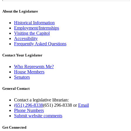
About the Legislature
Historical Information
Employment/Internships
Visiting the Capitol
Accessibility
Frequently Asked Questions
Contact Your Legislator
Who Represents Me?
House Members
Senators
General Contact
Contact a legislative librarian:
(651) 296-8338
(651) 296-8338
or
Email
Phone Numbers
Submit website comments
Get Connected