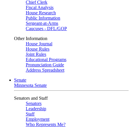
Chief Clerk
Fiscal Analysis
House Research
Public Information
Sergeant-at-Arms
Caucuses - DFL/GOP
Other Information
House Journal
House Rules
Joint Rules
Educational Programs
Pronunciation Guide
Address Spreadsheet
Senate
Minnesota Senate
Senators and Staff
Senators
Leadership
Staff
Employment
Who Represents Me?