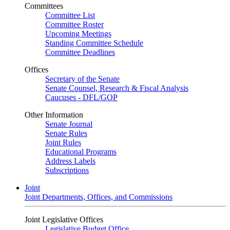
Committees
Committee List
Committee Roster
Upcoming Meetings
Standing Committee Schedule
Committee Deadlines
Offices
Secretary of the Senate
Senate Counsel, Research & Fiscal Analysis
Caucuses - DFL/GOP
Other Information
Senate Journal
Senate Rules
Joint Rules
Educational Programs
Address Labels
Subscriptions
Joint
Joint Departments, Offices, and Commissions
Joint Legislative Offices
Legislative Budget Office