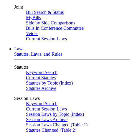
Joint
Bill Search & Status
MyBills
Side by Side Comparisons
Bills In Conference Committee
Vetoes
Current Session Laws
Law
Statutes, Laws, and Rules
Statutes
Keyword Search
Current Statutes
Statutes by Topic (Index)
Statutes Archive
Session Laws
Keyword Search
Current Session Laws
Session Laws by Topic (Index)
Session Laws Archive
Session Laws Changed (Table 1)
Statutes Changed (Table 2)