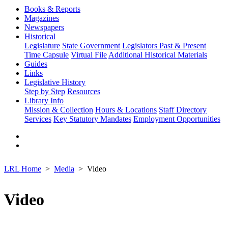
Books & Reports
Magazines
Newspapers
Historical
Legislature
State Government
Legislators Past & Present
Time Capsule
Virtual File
Additional Historical Materials
Guides
Links
Legislative History
Step by Step
Resources
Library Info
Mission & Collection
Hours & Locations
Staff Directory
Services
Key Statutory Mandates
Employment Opportunities
LRL Home
Media
Video
Video