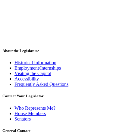
About the Legislature
Historical Information
Employment/Internships
Visiting the Capitol
Accessibility
Frequently Asked Questions
Contact Your Legislator
Who Represents Me?
House Members
Senators
General Contact