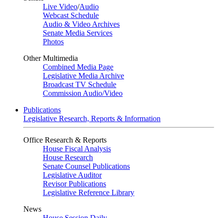
Live Video
/
Audio
Webcast Schedule
Audio & Video Archives
Senate Media Services
Photos
Other Multimedia
Combined Media Page
Legislative Media Archive
Broadcast TV Schedule
Commission Audio/Video
Publications
Legislative Research, Reports & Information
Office Research & Reports
House Fiscal Analysis
House Research
Senate Counsel Publications
Legislative Auditor
Revisor Publications
Legislative Reference Library
News
House Session Daily