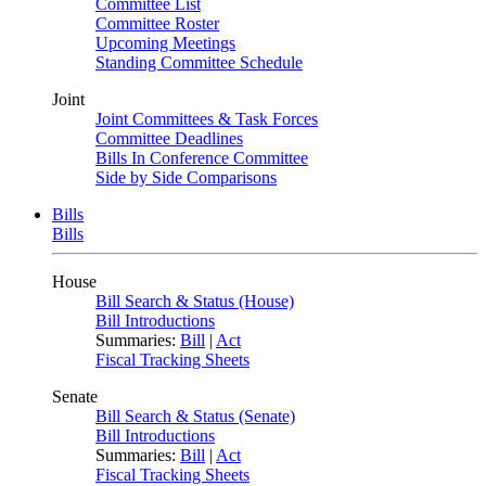
Committee List
Committee Roster
Upcoming Meetings
Standing Committee Schedule
Joint
Joint Committees & Task Forces
Committee Deadlines
Bills In Conference Committee
Side by Side Comparisons
Bills
Bills
House
Bill Search & Status (House)
Bill Introductions
Summaries:
Bill
|
Act
Fiscal Tracking Sheets
Senate
Bill Search & Status (Senate)
Bill Introductions
Summaries:
Bill
|
Act
Fiscal Tracking Sheets