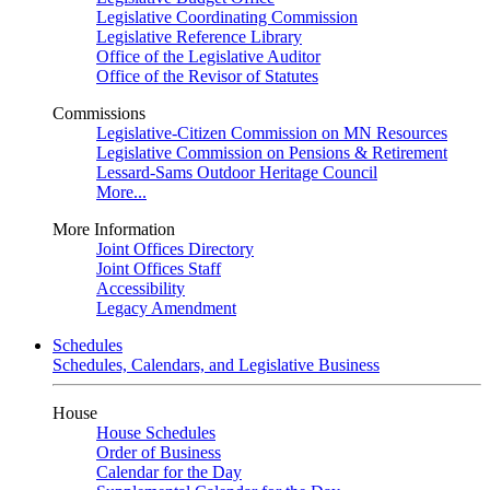
Legislative Coordinating Commission
Legislative Reference Library
Office of the Legislative Auditor
Office of the Revisor of Statutes
Commissions
Legislative-Citizen Commission on MN Resources
Legislative Commission on Pensions & Retirement
Lessard-Sams Outdoor Heritage Council
More...
More Information
Joint Offices Directory
Joint Offices Staff
Accessibility
Legacy Amendment
Schedules
Schedules, Calendars, and Legislative Business
House
House Schedules
Order of Business
Calendar for the Day