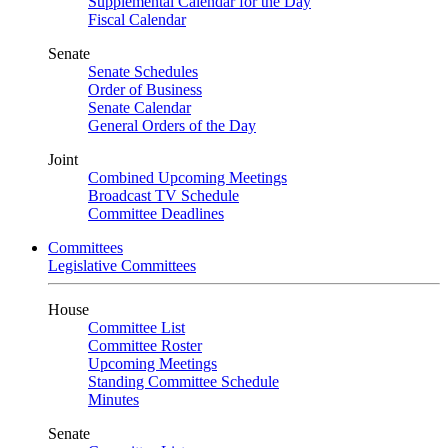
Supplemental Calendar for the Day
Fiscal Calendar
Senate
Senate Schedules
Order of Business
Senate Calendar
General Orders of the Day
Joint
Combined Upcoming Meetings
Broadcast TV Schedule
Committee Deadlines
Committees
Legislative Committees
House
Committee List
Committee Roster
Upcoming Meetings
Standing Committee Schedule
Minutes
Senate