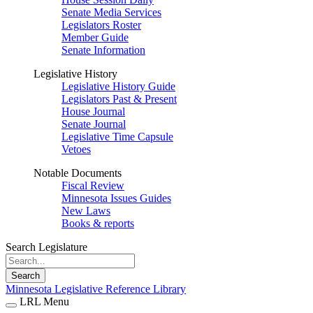
Senate Media Services
Legislators Roster
Member Guide
Senate Information
Legislative History
Legislative History Guide
Legislators Past & Present
House Journal
Senate Journal
Legislative Time Capsule
Vetoes
Notable Documents
Fiscal Review
Minnesota Issues Guides
New Laws
Books & reports
Search Legislature
Search
Minnesota Legislative Reference Library
LRL Menu