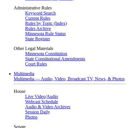
Administrative Rules
Keyword Search
Current Rules
Rules by Topic (Index)
Rules Archive
Minnesota Rule Status
State Register
Other Legal Materials
Minnesota Constitution
State Constitutional Amendments
Court Rules
Multimedia
Multimedia — Audio, Video, Broadcast TV, News, & Photos
House
Live Video
/
Audio
Webcast Schedule
Audio & Video Archives
Session Daily
Photos
Senate