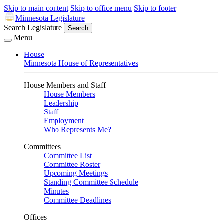
Skip to main content
Skip to office menu
Skip to footer
Minnesota Legislature
Search Legislature
Search
Menu
House
Minnesota House of Representatives
House Members and Staff
House Members
Leadership
Staff
Employment
Who Represents Me?
Committees
Committee List
Committee Roster
Upcoming Meetings
Standing Committee Schedule
Minutes
Committee Deadlines
Offices