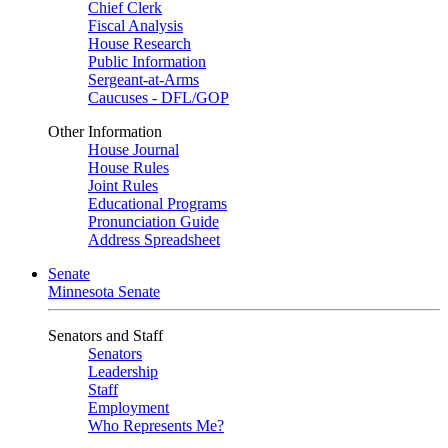
Chief Clerk
Fiscal Analysis
House Research
Public Information
Sergeant-at-Arms
Caucuses - DFL/GOP
Other Information
House Journal
House Rules
Joint Rules
Educational Programs
Pronunciation Guide
Address Spreadsheet
Senate
Minnesota Senate
Senators and Staff
Senators
Leadership
Staff
Employment
Who Represents Me?