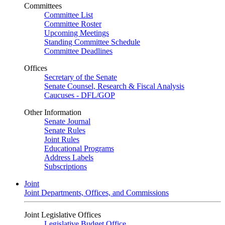
Committees
Committee List
Committee Roster
Upcoming Meetings
Standing Committee Schedule
Committee Deadlines
Offices
Secretary of the Senate
Senate Counsel, Research & Fiscal Analysis
Caucuses - DFL/GOP
Other Information
Senate Journal
Senate Rules
Joint Rules
Educational Programs
Address Labels
Subscriptions
Joint
Joint Departments, Offices, and Commissions
Joint Legislative Offices
Legislative Budget Office