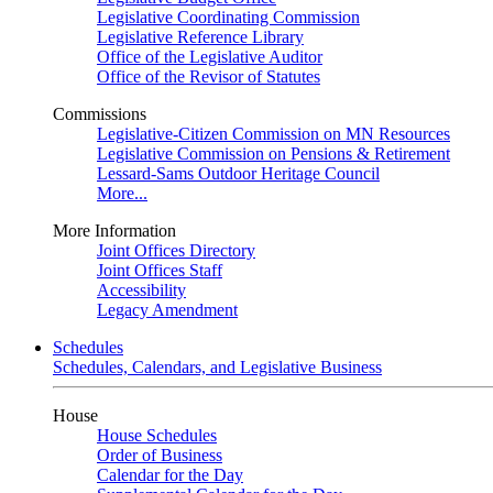
Legislative Coordinating Commission
Legislative Reference Library
Office of the Legislative Auditor
Office of the Revisor of Statutes
Commissions
Legislative-Citizen Commission on MN Resources
Legislative Commission on Pensions & Retirement
Lessard-Sams Outdoor Heritage Council
More...
More Information
Joint Offices Directory
Joint Offices Staff
Accessibility
Legacy Amendment
Schedules
Schedules, Calendars, and Legislative Business
House
House Schedules
Order of Business
Calendar for the Day