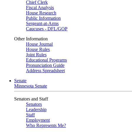
Chief Clerk
Fiscal Analysis
House Research
Public Information
Sergeant-at-Arms
Caucuses - DFL/GOP
Other Information
House Journal
House Rules
Joint Rules
Educational Programs
Pronunciation Guide
Address Spreadsheet
Senate
Minnesota Senate
Senators and Staff
Senators
Leadership
Staff
Employment
Who Represents Me?