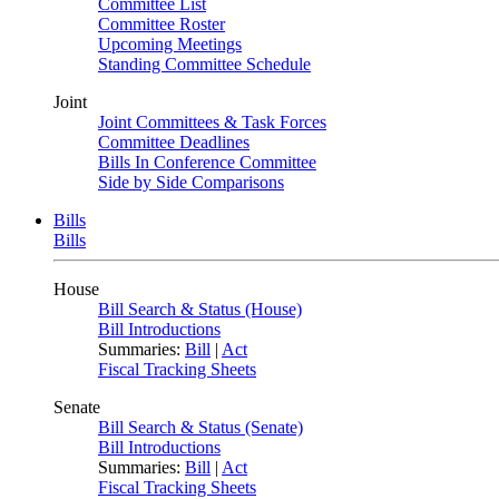
Committee List
Committee Roster
Upcoming Meetings
Standing Committee Schedule
Joint
Joint Committees & Task Forces
Committee Deadlines
Bills In Conference Committee
Side by Side Comparisons
Bills
Bills
House
Bill Search & Status (House)
Bill Introductions
Summaries:
Bill
|
Act
Fiscal Tracking Sheets
Senate
Bill Search & Status (Senate)
Bill Introductions
Summaries:
Bill
|
Act
Fiscal Tracking Sheets