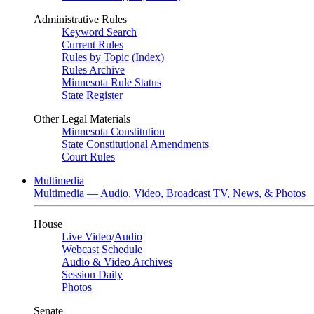
Administrative Rules
Keyword Search
Current Rules
Rules by Topic (Index)
Rules Archive
Minnesota Rule Status
State Register
Other Legal Materials
Minnesota Constitution
State Constitutional Amendments
Court Rules
Multimedia
Multimedia — Audio, Video, Broadcast TV, News, & Photos
House
Live Video
/
Audio
Webcast Schedule
Audio & Video Archives
Session Daily
Photos
Senate