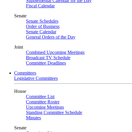
Supplemental Calendar for the Day
Fiscal Calendar
Senate
Senate Schedules
Order of Business
Senate Calendar
General Orders of the Day
Joint
Combined Upcoming Meetings
Broadcast TV Schedule
Committee Deadlines
Committees
Legislative Committees
House
Committee List
Committee Roster
Upcoming Meetings
Standing Committee Schedule
Minutes
Senate