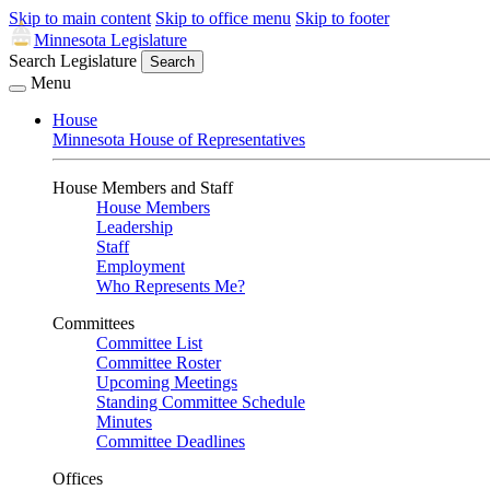
Skip to main content
Skip to office menu
Skip to footer
Minnesota Legislature
Search Legislature
Search
Menu
House
Minnesota House of Representatives
House Members and Staff
House Members
Leadership
Staff
Employment
Who Represents Me?
Committees
Committee List
Committee Roster
Upcoming Meetings
Standing Committee Schedule
Minutes
Committee Deadlines
Offices