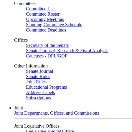
Committees
Committee List
Committee Roster
Upcoming Meetings
Standing Committee Schedule
Committee Deadlines
Offices
Secretary of the Senate
Senate Counsel, Research & Fiscal Analysis
Caucuses - DFL/GOP
Other Information
Senate Journal
Senate Rules
Joint Rules
Educational Programs
Address Labels
Subscriptions
Joint
Joint Departments, Offices, and Commissions
Joint Legislative Offices
Legislative Budget Office