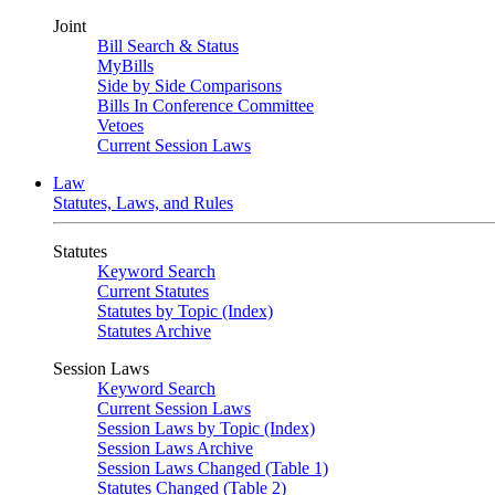
Joint
Bill Search & Status
MyBills
Side by Side Comparisons
Bills In Conference Committee
Vetoes
Current Session Laws
Law
Statutes, Laws, and Rules
Statutes
Keyword Search
Current Statutes
Statutes by Topic (Index)
Statutes Archive
Session Laws
Keyword Search
Current Session Laws
Session Laws by Topic (Index)
Session Laws Archive
Session Laws Changed (Table 1)
Statutes Changed (Table 2)