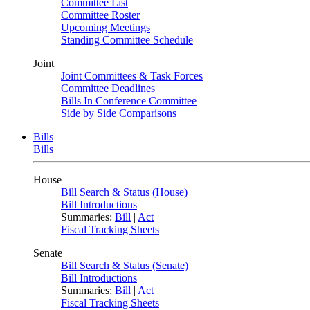
Committee List
Committee Roster
Upcoming Meetings
Standing Committee Schedule
Joint
Joint Committees & Task Forces
Committee Deadlines
Bills In Conference Committee
Side by Side Comparisons
Bills
Bills
House
Bill Search & Status (House)
Bill Introductions
Summaries:
Bill
|
Act
Fiscal Tracking Sheets
Senate
Bill Search & Status (Senate)
Bill Introductions
Summaries:
Bill
|
Act
Fiscal Tracking Sheets