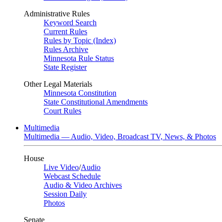
Administrative Rules
Keyword Search
Current Rules
Rules by Topic (Index)
Rules Archive
Minnesota Rule Status
State Register
Other Legal Materials
Minnesota Constitution
State Constitutional Amendments
Court Rules
Multimedia
Multimedia — Audio, Video, Broadcast TV, News, & Photos
House
Live Video
/
Audio
Webcast Schedule
Audio & Video Archives
Session Daily
Photos
Senate