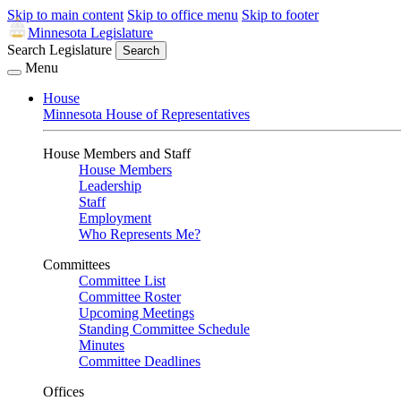
Skip to main content
Skip to office menu
Skip to footer
Minnesota Legislature
Search Legislature
Search
Menu
House
Minnesota House of Representatives
House Members and Staff
House Members
Leadership
Staff
Employment
Who Represents Me?
Committees
Committee List
Committee Roster
Upcoming Meetings
Standing Committee Schedule
Minutes
Committee Deadlines
Offices