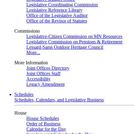
Legislative Coordinating Commission
Legislative Reference Library
Office of the Legislative Auditor
Office of the Revisor of Statutes
Commissions
Legislative-Citizen Commission on MN Resources
Legislative Commission on Pensions & Retirement
Lessard-Sams Outdoor Heritage Council
More...
More Information
Joint Offices Directory
Joint Offices Staff
Accessibility
Legacy Amendment
Schedules
Schedules, Calendars, and Legislative Business
House
House Schedules
Order of Business
Calendar for the Day