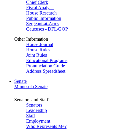
Chief Clerk
Fiscal Analysis
House Research
Public Information
Sergeant-at-Arms
Caucuses - DFL/GOP
Other Information
House Journal
House Rules
Joint Rules
Educational Programs
Pronunciation Guide
Address Spreadsheet
Senate
Minnesota Senate
Senators and Staff
Senators
Leadership
Staff
Employment
Who Represents Me?