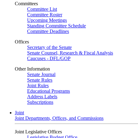
Committees
Committee List
Committee Roster
Upcoming Meetings
Standing Committee Schedule
Committee Deadlines
Offices
Secretary of the Senate
Senate Counsel, Research & Fiscal Analysis
Caucuses - DFL/GOP
Other Information
Senate Journal
Senate Rules
Joint Rules
Educational Programs
Address Labels
Subscriptions
Joint
Joint Departments, Offices, and Commissions
Joint Legislative Offices
Legislative Budget Office