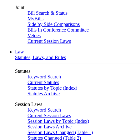
Joint
Bill Search & Status
MyBills
Side by Side Comparisons
Bills In Conference Committee
Vetoes
Current Session Laws
Law
Statutes, Laws, and Rules
Statutes
Keyword Search
Current Statutes
Statutes by Topic (Index)
Statutes Archive
Session Laws
Keyword Search
Current Session Laws
Session Laws by Topic (Index)
Session Laws Archive
Session Laws Changed (Table 1)
Statutes Changed (Table 2)