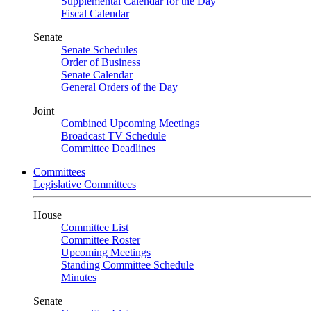
Supplemental Calendar for the Day
Fiscal Calendar
Senate
Senate Schedules
Order of Business
Senate Calendar
General Orders of the Day
Joint
Combined Upcoming Meetings
Broadcast TV Schedule
Committee Deadlines
Committees
Legislative Committees
House
Committee List
Committee Roster
Upcoming Meetings
Standing Committee Schedule
Minutes
Senate