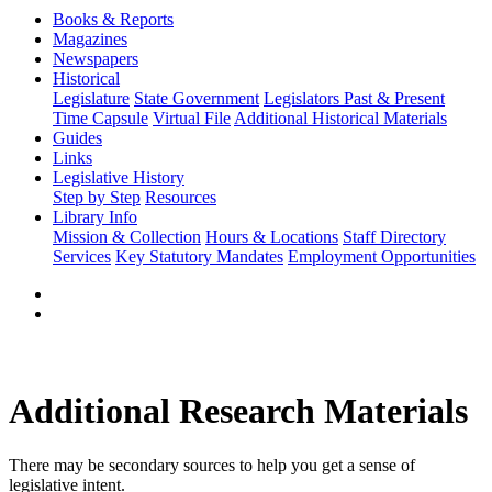
Books & Reports
Magazines
Newspapers
Historical
Legislature
State Government
Legislators Past & Present
Time Capsule
Virtual File
Additional Historical Materials
Guides
Links
Legislative History
Step by Step
Resources
Library Info
Mission & Collection
Hours & Locations
Staff Directory
Services
Key Statutory Mandates
Employment Opportunities
Additional Research Materials
There may be secondary sources to help you get a sense of
legislative intent.