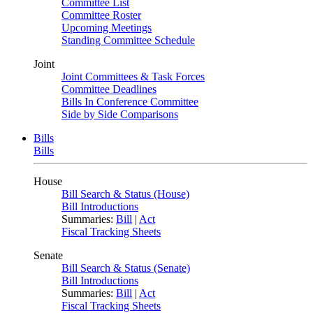
Committee List
Committee Roster
Upcoming Meetings
Standing Committee Schedule
Joint
Joint Committees & Task Forces
Committee Deadlines
Bills In Conference Committee
Side by Side Comparisons
Bills
Bills
House
Bill Search & Status (House)
Bill Introductions
Summaries:
Bill
|
Act
Fiscal Tracking Sheets
Senate
Bill Search & Status (Senate)
Bill Introductions
Summaries:
Bill
|
Act
Fiscal Tracking Sheets