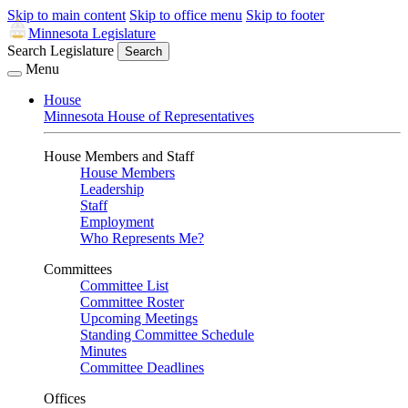
Skip to main content
Skip to office menu
Skip to footer
Minnesota Legislature
Search Legislature
Search
Menu
House
Minnesota House of Representatives
House Members and Staff
House Members
Leadership
Staff
Employment
Who Represents Me?
Committees
Committee List
Committee Roster
Upcoming Meetings
Standing Committee Schedule
Minutes
Committee Deadlines
Offices