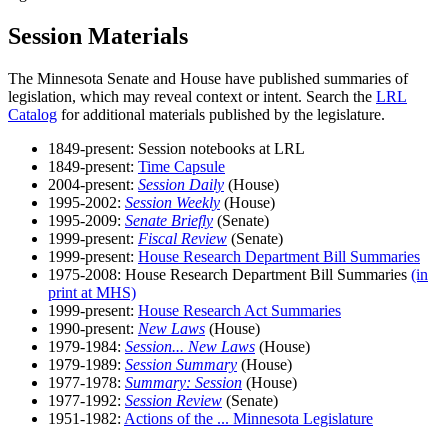
Session Materials
The Minnesota Senate and House have published summaries of
legislation, which may reveal context or intent. Search the
LRL
Catalog
for additional materials published by the legislature.
1849-present: Session notebooks at LRL
1849-present:
Time Capsule
2004-present:
Session Daily
(House)
1995-2002:
Session Weekly
(House)
1995-2009:
Senate Briefly
(Senate)
1999-present:
Fiscal Review
(Senate)
1999-present:
House Research Department Bill Summaries
1975-2008: House Research Department Bill Summaries
(in
print at MHS)
1999-present:
House Research Act Summaries
1990-present:
New Laws
(House)
1979-1984:
Session... New Laws
(House)
1979-1989:
Session Summary
(House)
1977-1978:
Summary: Session
(House)
1977-1992:
Session Review
(Senate)
1951-1982:
Actions of the ... Minnesota Legislature