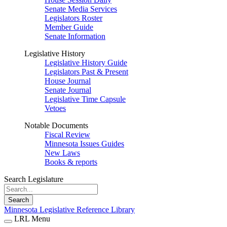
Senate Media Services
Legislators Roster
Member Guide
Senate Information
Legislative History
Legislative History Guide
Legislators Past & Present
House Journal
Senate Journal
Legislative Time Capsule
Vetoes
Notable Documents
Fiscal Review
Minnesota Issues Guides
New Laws
Books & reports
Search Legislature
Search
Minnesota Legislative Reference Library
LRL Menu