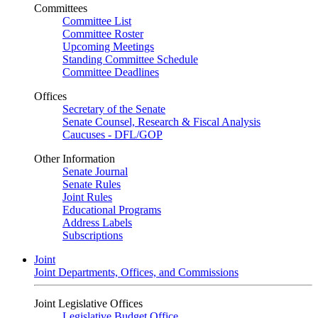
Committees
Committee List
Committee Roster
Upcoming Meetings
Standing Committee Schedule
Committee Deadlines
Offices
Secretary of the Senate
Senate Counsel, Research & Fiscal Analysis
Caucuses - DFL/GOP
Other Information
Senate Journal
Senate Rules
Joint Rules
Educational Programs
Address Labels
Subscriptions
Joint
Joint Departments, Offices, and Commissions
Joint Legislative Offices
Legislative Budget Office