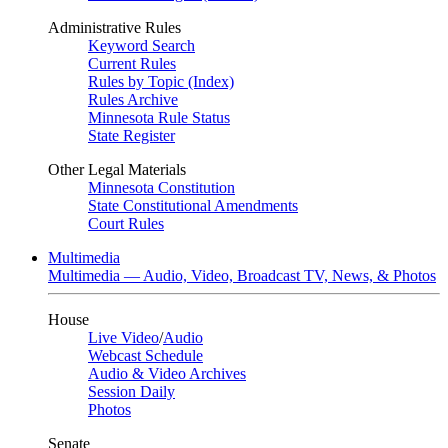
Administrative Rules
Keyword Search
Current Rules
Rules by Topic (Index)
Rules Archive
Minnesota Rule Status
State Register
Other Legal Materials
Minnesota Constitution
State Constitutional Amendments
Court Rules
Multimedia
Multimedia — Audio, Video, Broadcast TV, News, & Photos
House
Live Video
/
Audio
Webcast Schedule
Audio & Video Archives
Session Daily
Photos
Senate