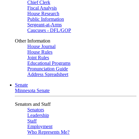
Chief Clerk
Fiscal Analysis
House Research
Public Information
Sergeant-at-Arms
Caucuses - DFL/GOP
Other Information
House Journal
House Rules
Joint Rules
Educational Programs
Pronunciation Guide
Address Spreadsheet
Senate
Minnesota Senate
Senators and Staff
Senators
Leadership
Staff
Employment
Who Represents Me?