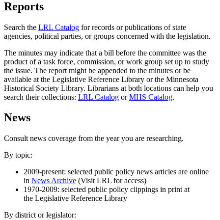
Reports
Search the
LRL Catalog
for records or publications of state
agencies, political parties, or groups concerned with the legislation.
The minutes may indicate that a bill before the committee was the
product of a task force, commission, or work group set up to study
the issue. The report might be appended to the minutes or be
available at the Legislative Reference Library or the Minnesota
Historical Society Library. Librarians at both locations can help you
search their collections:
LRL Catalog
or
MHS Catalog
.
News
Consult news coverage from the year you are researching.
By topic:
2009-present: selected public policy news articles are online
in
News Archive
(Visit LRL for access)
1970-2009: selected public policy clippings in print at
the Legislative Reference Library
By district or legislator: