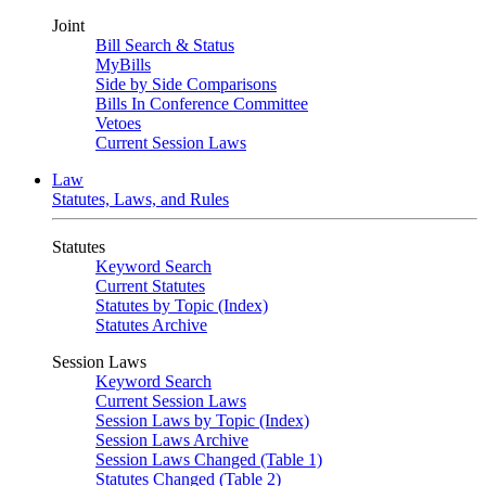
Joint
Bill Search & Status
MyBills
Side by Side Comparisons
Bills In Conference Committee
Vetoes
Current Session Laws
Law
Statutes, Laws, and Rules
Statutes
Keyword Search
Current Statutes
Statutes by Topic (Index)
Statutes Archive
Session Laws
Keyword Search
Current Session Laws
Session Laws by Topic (Index)
Session Laws Archive
Session Laws Changed (Table 1)
Statutes Changed (Table 2)