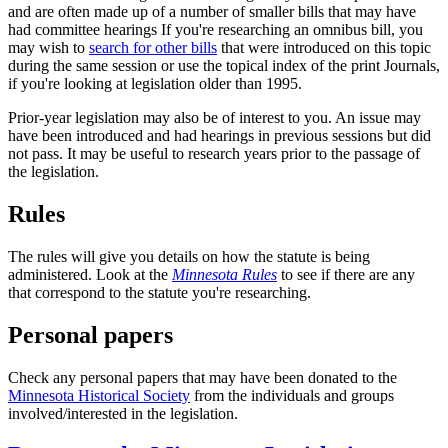
and are often made up of a number of smaller bills that may have
had committee hearings If you're researching an omnibus bill, you
may wish to
search for other bills
that were introduced on this topic
during the same session or use the topical index of the print Journals,
if you're looking at legislation older than 1995.
Prior-year legislation may also be of interest to you. An issue may
have been introduced and had hearings in previous sessions but did
not pass. It may be useful to research years prior to the passage of
the legislation.
Rules
The rules will give you details on how the statute is being
administered. Look at the
Minnesota Rules
to see if there are any
that correspond to the statute you're researching.
Personal papers
Check any personal papers that may have been donated to the
Minnesota Historical Society
from the individuals and groups
involved/interested in the legislation.