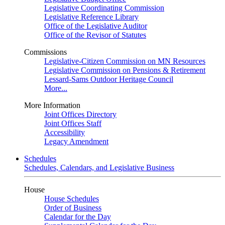
Legislative Coordinating Commission
Legislative Reference Library
Office of the Legislative Auditor
Office of the Revisor of Statutes
Commissions
Legislative-Citizen Commission on MN Resources
Legislative Commission on Pensions & Retirement
Lessard-Sams Outdoor Heritage Council
More...
More Information
Joint Offices Directory
Joint Offices Staff
Accessibility
Legacy Amendment
Schedules
Schedules, Calendars, and Legislative Business
House
House Schedules
Order of Business
Calendar for the Day