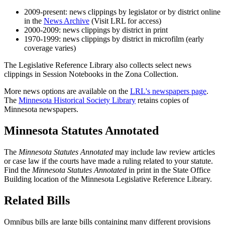
2009-present: news clippings by legislator or by district online
in the
News Archive
(Visit LRL for access)
2000-2009: news clippings by district in print
1970-1999: news clippings by district in microfilm (early
coverage varies)
The Legislative Reference Library also collects select news
clippings in Session Notebooks in the Zona Collection.
More news options are available on the
LRL's newspapers page
.
The
Minnesota Historical Society Library
retains copies of
Minnesota newspapers.
Minnesota Statutes Annotated
The
Minnesota Statutes Annotated
may include law review articles
or case law if the courts have made a ruling related to your statute.
Find the
Minnesota Statutes Annotated
in print in the State Office
Building location of the Minnesota Legislative Reference Library.
Related Bills
Omnibus bills are large bills containing many different provisions