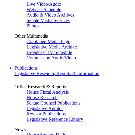
Live Video
/
Audio
Webcast Schedule
Audio & Video Archives
Senate Media Services
Photos
Other Multimedia
Combined Media Page
Legislative Media Archive
Broadcast TV Schedule
Commission Audio/Video
Publications
Legislative Research, Reports & Information
Office Research & Reports
House Fiscal Analysis
House Research
Senate Counsel Publications
Legislative Auditor
Revisor Publications
Legislative Reference Library
News
House Session Daily