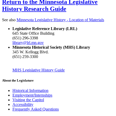
Return to the Minnesota Legislative
History Research Guide
See also
Minnesota Legislative History - Location of Materials
Legislative Reference Library (LRL)
645 State Office Building
(651) 296-3398
library@lrl.mn.gov
Minnesota Historical Society (MHS) Library
345 W. Kellogg Blvd.
(651) 259-3300
MHS Legislative History Guide
About the Legislature
Historical Information
Employment/Internships
Visiting the Capitol
Accessibility
Frequently Asked Questions