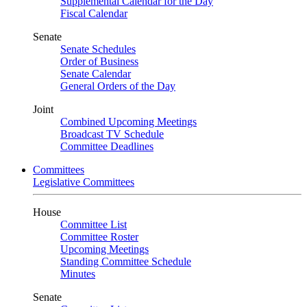
Supplemental Calendar for the Day
Fiscal Calendar
Senate
Senate Schedules
Order of Business
Senate Calendar
General Orders of the Day
Joint
Combined Upcoming Meetings
Broadcast TV Schedule
Committee Deadlines
Committees
Legislative Committees
House
Committee List
Committee Roster
Upcoming Meetings
Standing Committee Schedule
Minutes
Senate