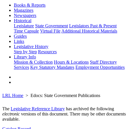
Books & Reports
Magazines
Newspapers
Historical
Legislature
State Government
Legislators Past & Present
Time Capsule
Virtual File
Additional Historical Materials
Guides
Links
Legislative History
Step by Step
Resources
Library Info
Mission & Collection
Hours & Locations
Staff Directory
Services
Key Statutory Mandates
Employment Opportunities
LRL Home
Edocs: State Government Publications
The
Legislative Reference Library
has archived the following
electronic
versions of this document. There may be other documents
available.
Catalog Record