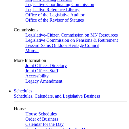
Legislative Coordinating Commission
Legislative Reference Library
Office of the Legislative Auditor
Office of the Revisor of Statutes
Commissions
Legislative-Citizen Commission on MN Resources
Legislative Commission on Pensions & Retirement
Lessard-Sams Outdoor Heritage Council
More...
More Information
Joint Offices Directory
Joint Offices Staff
Accessibility
Legacy Amendment
Schedules
Schedules, Calendars, and Legislative Business
House
House Schedules
Order of Business
Calendar for the Day