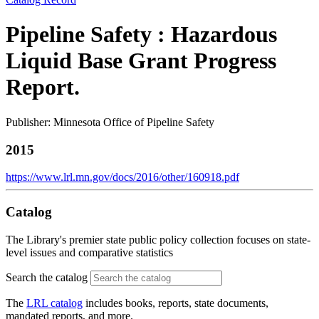
Pipeline Safety : Hazardous
Liquid Base Grant Progress
Report.
Publisher: Minnesota Office of Pipeline Safety
2015
https://www.lrl.mn.gov/docs/2016/other/160918.pdf
Catalog
The Library's premier state public policy collection focuses on state-
level issues and comparative statistics
Search the catalog
The
LRL catalog
includes books, reports, state documents,
mandated reports, and more.