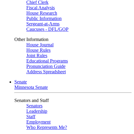
Chief Clerk
Fiscal Analysis
House Research
Public Information
Sergeant-at-Arms
Caucuses - DFL/GOP
Other Information
House Journal
House Rules
Joint Rules
Educational Programs
Pronunciation Guide
Address Spreadsheet
Senate
Minnesota Senate
Senators and Staff
Senators
Leadership
Staff
Employment
Who Represents Me?