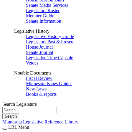
Senate Media Services
Legislators Roster
Member Guide
Senate Information
Legislative History
Legislative History Guide
Legislators Past & Present
House Journal
Senate Journal
Legislative Time Capsule
Vetoes
Notable Documents
Fiscal Review
Minnesota Issues Guides
New Laws
Books & reports
Search Legislature
Search
Minnesota Legislative Reference Library
LRL Menu