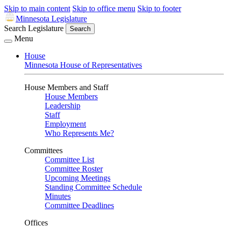
Skip to main content
Skip to office menu
Skip to footer
Minnesota Legislature
Search Legislature
Search
Menu
House
Minnesota House of Representatives
House Members and Staff
House Members
Leadership
Staff
Employment
Who Represents Me?
Committees
Committee List
Committee Roster
Upcoming Meetings
Standing Committee Schedule
Minutes
Committee Deadlines
Offices