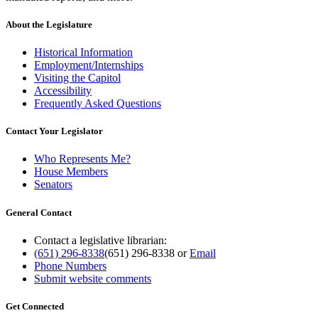
About the Legislature
Historical Information
Employment/Internships
Visiting the Capitol
Accessibility
Frequently Asked Questions
Contact Your Legislator
Who Represents Me?
House Members
Senators
General Contact
Contact a legislative librarian:
(651) 296-8338
(651) 296-8338
or
Email
Phone Numbers
Submit website comments
Get Connected