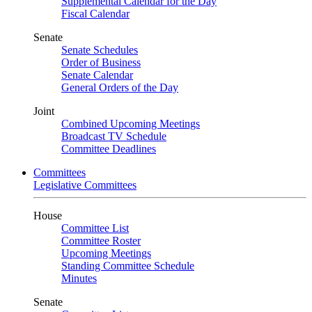
Supplemental Calendar for the Day
Fiscal Calendar
Senate
Senate Schedules
Order of Business
Senate Calendar
General Orders of the Day
Joint
Combined Upcoming Meetings
Broadcast TV Schedule
Committee Deadlines
Committees
Legislative Committees
House
Committee List
Committee Roster
Upcoming Meetings
Standing Committee Schedule
Minutes
Senate