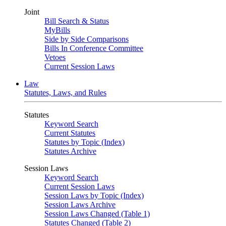
Joint
Bill Search & Status
MyBills
Side by Side Comparisons
Bills In Conference Committee
Vetoes
Current Session Laws
Law
Statutes, Laws, and Rules
Statutes
Keyword Search
Current Statutes
Statutes by Topic (Index)
Statutes Archive
Session Laws
Keyword Search
Current Session Laws
Session Laws by Topic (Index)
Session Laws Archive
Session Laws Changed (Table 1)
Statutes Changed (Table 2)