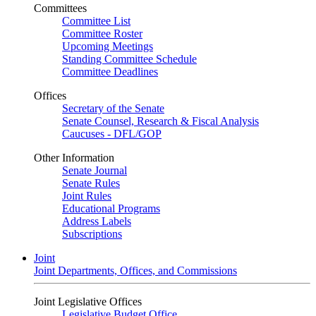
Committees
Committee List
Committee Roster
Upcoming Meetings
Standing Committee Schedule
Committee Deadlines
Offices
Secretary of the Senate
Senate Counsel, Research & Fiscal Analysis
Caucuses - DFL/GOP
Other Information
Senate Journal
Senate Rules
Joint Rules
Educational Programs
Address Labels
Subscriptions
Joint
Joint Departments, Offices, and Commissions
Joint Legislative Offices
Legislative Budget Office