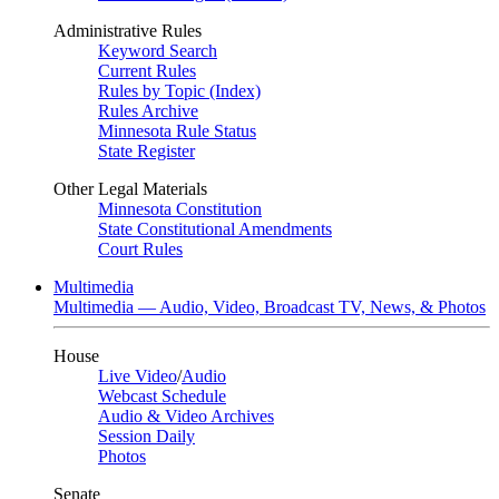
Administrative Rules
Keyword Search
Current Rules
Rules by Topic (Index)
Rules Archive
Minnesota Rule Status
State Register
Other Legal Materials
Minnesota Constitution
State Constitutional Amendments
Court Rules
Multimedia
Multimedia — Audio, Video, Broadcast TV, News, & Photos
House
Live Video
/
Audio
Webcast Schedule
Audio & Video Archives
Session Daily
Photos
Senate