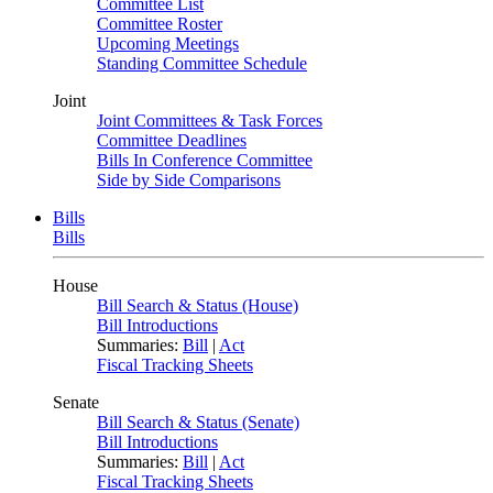
Committee List
Committee Roster
Upcoming Meetings
Standing Committee Schedule
Joint
Joint Committees & Task Forces
Committee Deadlines
Bills In Conference Committee
Side by Side Comparisons
Bills
Bills
House
Bill Search & Status (House)
Bill Introductions
Summaries:
Bill
|
Act
Fiscal Tracking Sheets
Senate
Bill Search & Status (Senate)
Bill Introductions
Summaries:
Bill
|
Act
Fiscal Tracking Sheets