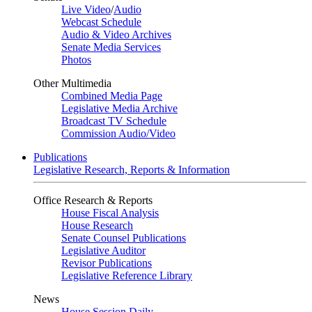
Live Video
/
Audio
Webcast Schedule
Audio & Video Archives
Senate Media Services
Photos
Other Multimedia
Combined Media Page
Legislative Media Archive
Broadcast TV Schedule
Commission Audio/Video
Publications
Legislative Research, Reports & Information
Office Research & Reports
House Fiscal Analysis
House Research
Senate Counsel Publications
Legislative Auditor
Revisor Publications
Legislative Reference Library
News
House Session Daily