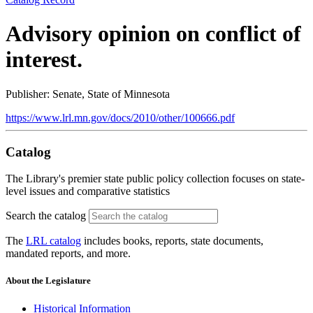
Advisory opinion on conflict of
interest.
Publisher: Senate, State of Minnesota
https://www.lrl.mn.gov/docs/2010/other/100666.pdf
Catalog
The Library's premier state public policy collection focuses on state-
level issues and comparative statistics
Search the catalog
The
LRL catalog
includes books, reports, state documents,
mandated reports, and more.
About the Legislature
Historical Information