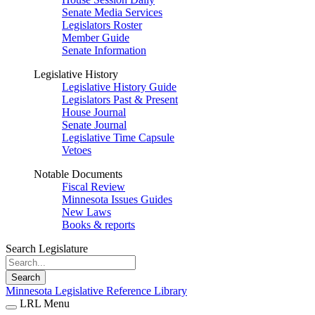
Senate Media Services
Legislators Roster
Member Guide
Senate Information
Legislative History
Legislative History Guide
Legislators Past & Present
House Journal
Senate Journal
Legislative Time Capsule
Vetoes
Notable Documents
Fiscal Review
Minnesota Issues Guides
New Laws
Books & reports
Search Legislature
Search
Minnesota Legislative Reference Library
LRL Menu