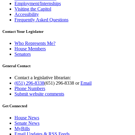
Employment/Internships
Visiting the Capitol
Accessibility
Frequently Asked Questions
Contact Your Legislator
Who Represents Me?
House Members
Senators
General Contact
Contact a legislative librarian:
(651) 296-8338
(651) 296-8338
or
Email
Phone Numbers
Submit website comments
Get Connected
House News
Senate News
MyBills
Email Updates & RSS Feeds