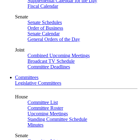
Supplemental Calendar for the Day
Fiscal Calendar
Senate
Senate Schedules
Order of Business
Senate Calendar
General Orders of the Day
Joint
Combined Upcoming Meetings
Broadcast TV Schedule
Committee Deadlines
Committees
Legislative Committees
House
Committee List
Committee Roster
Upcoming Meetings
Standing Committee Schedule
Minutes
Senate