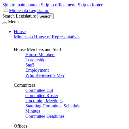
Skip to main content
Skip to office menu
Skip to footer
Minnesota Legislature
Search Legislature
Search
Menu
House
Minnesota House of Representatives
House Members and Staff
House Members
Leadership
Staff
Employment
Who Represents Me?
Committees
Committee List
Committee Roster
Upcoming Meetings
Standing Committee Schedule
Minutes
Committee Deadlines
Offices