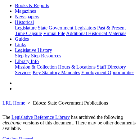
Books & Reports
Magazines
Newspapers
Historical
Legislature
State Government
Legislators Past & Present
Time Capsule
Virtual File
Additional Historical Materials
Guides
Links
Legislative History
Step by Step
Resources
Library Info
Mission & Collection
Hours & Locations
Staff Directory
Services
Key Statutory Mandates
Employment Opportunities
LRL Home
Edocs: State Government Publications
The
Legislative Reference Library
has archived the following
electronic
versions of this document. There may be other documents
available.
Catalog Record