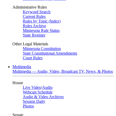
Administrative Rules
Keyword Search
Current Rules
Rules by Topic (Index)
Rules Archive
Minnesota Rule Status
State Register
Other Legal Materials
Minnesota Constitution
State Constitutional Amendments
Court Rules
Multimedia
Multimedia — Audio, Video, Broadcast TV, News, & Photos
House
Live Video
/
Audio
Webcast Schedule
Audio & Video Archives
Session Daily
Photos
Senate