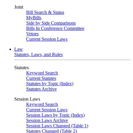
Joint
Bill Search & Status
MyBills
Side by Side Comparisons
Bills In Conference Committee
Vetoes
Current Session Laws
Law
Statutes, Laws, and Rules
Statutes
Keyword Search
Current Statutes
Statutes by Topic (Index)
Statutes Archive
Session Laws
Keyword Search
Current Session Laws
Session Laws by Topic (Index)
Session Laws Archive
Session Laws Changed (Table 1)
Statutes Changed (Table 2)