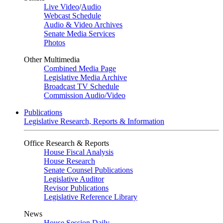
Live Video
/
Audio
Webcast Schedule
Audio & Video Archives
Senate Media Services
Photos
Other Multimedia
Combined Media Page
Legislative Media Archive
Broadcast TV Schedule
Commission Audio/Video
Publications
Legislative Research, Reports & Information
Office Research & Reports
House Fiscal Analysis
House Research
Senate Counsel Publications
Legislative Auditor
Revisor Publications
Legislative Reference Library
News
House Session Daily