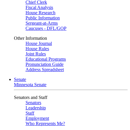
Chief Clerk
Fiscal Analysis
House Research
Public Information
Sergeant-at-Arms
Caucuses - DFL/GOP
Other Information
House Journal
House Rules
Joint Rules
Educational Programs
Pronunciation Guide
Address Spreadsheet
Senate
Minnesota Senate
Senators and Staff
Senators
Leadership
Staff
Employment
Who Represents Me?