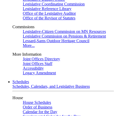
Legislative Coordinating Commission
Legislative Reference Library
Office of the Legislative Auditor
Office of the Revisor of Statutes
Commissions
Legislative-Citizen Commission on MN Resources
Legislative Commission on Pensions & Retirement
Lessard-Sams Outdoor Heritage Council
More...
More Information
Joint Offices Directory
Joint Offices Staff
Accessibility
Legacy Amendment
Schedules
Schedules, Calendars, and Legislative Business
House
House Schedules
Order of Business
Calendar for the Day