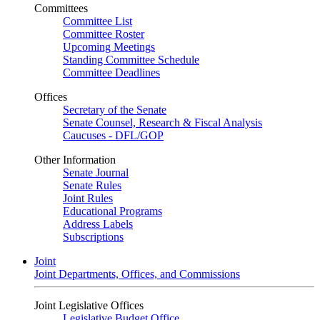
Committees
Committee List
Committee Roster
Upcoming Meetings
Standing Committee Schedule
Committee Deadlines
Offices
Secretary of the Senate
Senate Counsel, Research & Fiscal Analysis
Caucuses - DFL/GOP
Other Information
Senate Journal
Senate Rules
Joint Rules
Educational Programs
Address Labels
Subscriptions
Joint
Joint Departments, Offices, and Commissions
Joint Legislative Offices
Legislative Budget Office