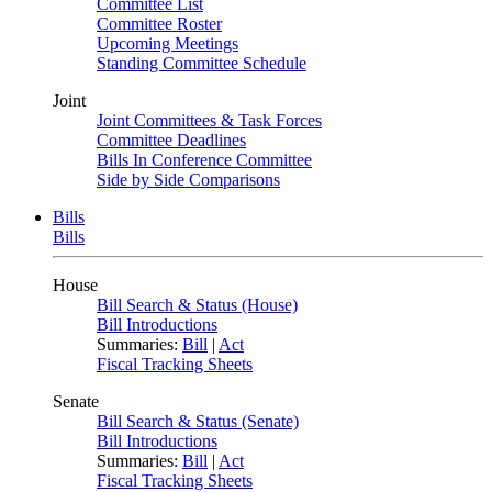
Committee List
Committee Roster
Upcoming Meetings
Standing Committee Schedule
Joint
Joint Committees & Task Forces
Committee Deadlines
Bills In Conference Committee
Side by Side Comparisons
Bills
Bills
House
Bill Search & Status (House)
Bill Introductions
Summaries:
Bill
|
Act
Fiscal Tracking Sheets
Senate
Bill Search & Status (Senate)
Bill Introductions
Summaries:
Bill
|
Act
Fiscal Tracking Sheets