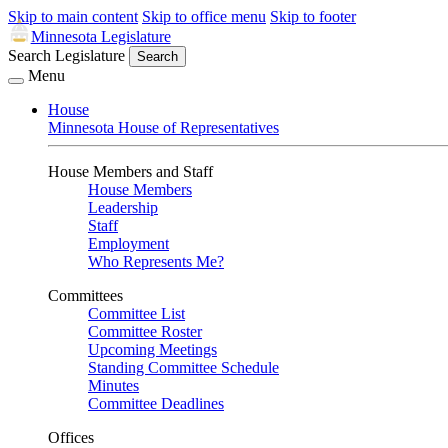
Skip to main content
Skip to office menu
Skip to footer
Minnesota Legislature
Search Legislature
Search
Menu
House
Minnesota House of Representatives
House Members and Staff
House Members
Leadership
Staff
Employment
Who Represents Me?
Committees
Committee List
Committee Roster
Upcoming Meetings
Standing Committee Schedule
Minutes
Committee Deadlines
Offices