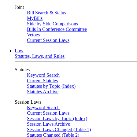
Joint
Bill Search & Status
MyBills
Side by Side Comparisons
Bills In Conference Committee
Vetoes
Current Session Laws
Law
Statutes, Laws, and Rules
Statutes
Keyword Search
Current Statutes
Statutes by Topic (Index)
Statutes Archive
Session Laws
Keyword Search
Current Session Laws
Session Laws by Topic (Index)
Session Laws Archive
Session Laws Changed (Table 1)
Statutes Changed (Table 2)