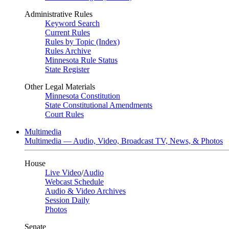
Administrative Rules
Keyword Search
Current Rules
Rules by Topic (Index)
Rules Archive
Minnesota Rule Status
State Register
Other Legal Materials
Minnesota Constitution
State Constitutional Amendments
Court Rules
Multimedia
Multimedia — Audio, Video, Broadcast TV, News, & Photos
House
Live Video
/
Audio
Webcast Schedule
Audio & Video Archives
Session Daily
Photos
Senate