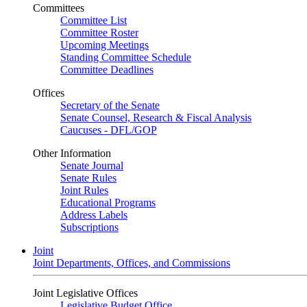
Committees
Committee List
Committee Roster
Upcoming Meetings
Standing Committee Schedule
Committee Deadlines
Offices
Secretary of the Senate
Senate Counsel, Research & Fiscal Analysis
Caucuses - DFL/GOP
Other Information
Senate Journal
Senate Rules
Joint Rules
Educational Programs
Address Labels
Subscriptions
Joint
Joint Departments, Offices, and Commissions
Joint Legislative Offices
Legislative Budget Office