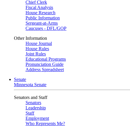
Chief Clerk
Fiscal Analysis
House Research
Public Information
Sergeant-at-Arms
Caucuses - DFL/GOP
Other Information
House Journal
House Rules
Joint Rules
Educational Programs
Pronunciation Guide
Address Spreadsheet
Senate
Minnesota Senate
Senators and Staff
Senators
Leadership
Staff
Employment
Who Represents Me?