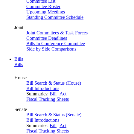
Committee List
Committee Roster
Upcoming Meetings
Standing Committee Schedule
Joint
Joint Committees & Task Forces
Committee Deadlines
Bills In Conference Committee
Side by Side Comparisons
Bills
Bills
House
Bill Search & Status (House)
Bill Introductions
Summaries:
Bill
|
Act
Fiscal Tracking Sheets
Senate
Bill Search & Status (Senate)
Bill Introductions
Summaries:
Bill
|
Act
Fiscal Tracking Sheets