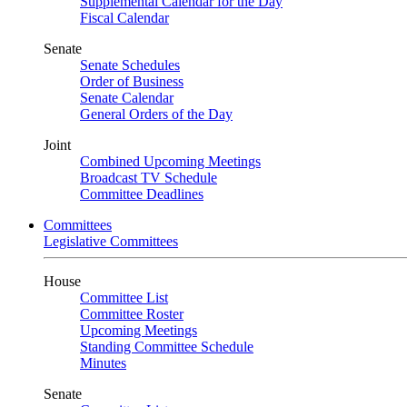
Supplemental Calendar for the Day
Fiscal Calendar
Senate
Senate Schedules
Order of Business
Senate Calendar
General Orders of the Day
Joint
Combined Upcoming Meetings
Broadcast TV Schedule
Committee Deadlines
Committees
Legislative Committees
House
Committee List
Committee Roster
Upcoming Meetings
Standing Committee Schedule
Minutes
Senate