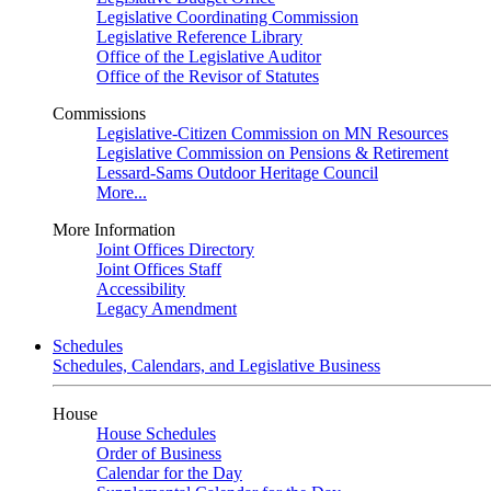
Legislative Coordinating Commission
Legislative Reference Library
Office of the Legislative Auditor
Office of the Revisor of Statutes
Commissions
Legislative-Citizen Commission on MN Resources
Legislative Commission on Pensions & Retirement
Lessard-Sams Outdoor Heritage Council
More...
More Information
Joint Offices Directory
Joint Offices Staff
Accessibility
Legacy Amendment
Schedules
Schedules, Calendars, and Legislative Business
House
House Schedules
Order of Business
Calendar for the Day