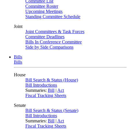
Committee List
Committee Roster
Upcoming Meetings
Standing Committee Schedule
Joint
Joint Committees & Task Forces
Committee Deadlines
Bills In Conference Committee
Side by Side Comparisons
Bills
Bills
House
Bill Search & Status (House)
Bill Introductions
Summaries:
Bill
|
Act
Fiscal Tracking Sheets
Senate
Bill Search & Status (Senate)
Bill Introductions
Summaries:
Bill
|
Act
Fiscal Tracking Sheets