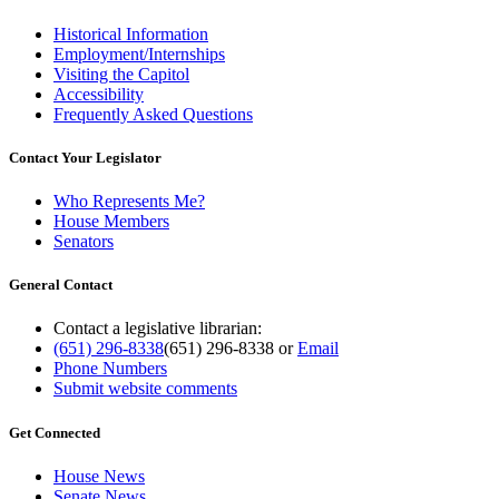
Historical Information
Employment/Internships
Visiting the Capitol
Accessibility
Frequently Asked Questions
Contact Your Legislator
Who Represents Me?
House Members
Senators
General Contact
Contact a legislative librarian:
(651) 296-8338
(651) 296-8338
or
Email
Phone Numbers
Submit website comments
Get Connected
House News
Senate News