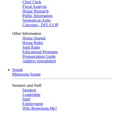
Chief Clerk
Fiscal Analysis
House Research
Public Information
Sergeant-at-Arms
Caucuses - DFL/GOP
Other Information
House Journal
House Rules
Joint Rules
Educational Programs
Pronunciation Guide
Address Spreadsheet
Senate
Minnesota Senate
Senators and Staff
Senators
Leadership
Staff
Employment
Who Represents Me?