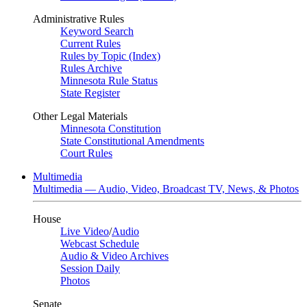
Administrative Rules
Keyword Search
Current Rules
Rules by Topic (Index)
Rules Archive
Minnesota Rule Status
State Register
Other Legal Materials
Minnesota Constitution
State Constitutional Amendments
Court Rules
Multimedia
Multimedia — Audio, Video, Broadcast TV, News, & Photos
House
Live Video
/
Audio
Webcast Schedule
Audio & Video Archives
Session Daily
Photos
Senate