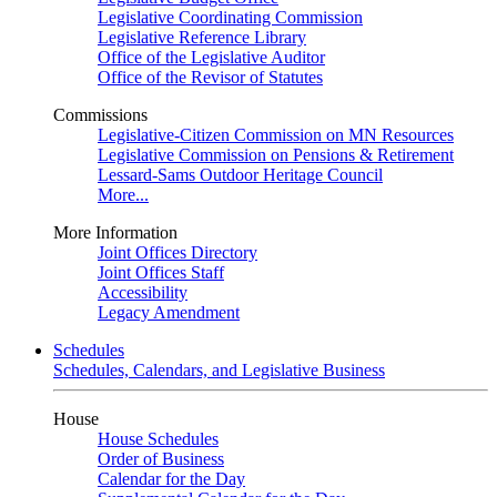
Legislative Coordinating Commission
Legislative Reference Library
Office of the Legislative Auditor
Office of the Revisor of Statutes
Commissions
Legislative-Citizen Commission on MN Resources
Legislative Commission on Pensions & Retirement
Lessard-Sams Outdoor Heritage Council
More...
More Information
Joint Offices Directory
Joint Offices Staff
Accessibility
Legacy Amendment
Schedules
Schedules, Calendars, and Legislative Business
House
House Schedules
Order of Business
Calendar for the Day