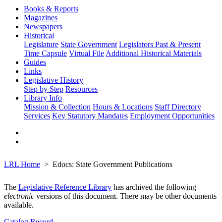
Books & Reports
Magazines
Newspapers
Historical
Legislature
State Government
Legislators Past & Present
Time Capsule
Virtual File
Additional Historical Materials
Guides
Links
Legislative History
Step by Step
Resources
Library Info
Mission & Collection
Hours & Locations
Staff Directory
Services
Key Statutory Mandates
Employment Opportunities
LRL Home
Edocs: State Government Publications
The
Legislative Reference Library
has archived the following
electronic
versions of this document. There may be other documents
available.
Catalog Record