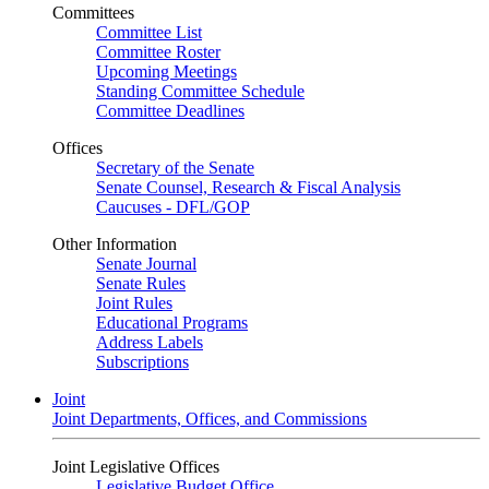
Committees
Committee List
Committee Roster
Upcoming Meetings
Standing Committee Schedule
Committee Deadlines
Offices
Secretary of the Senate
Senate Counsel, Research & Fiscal Analysis
Caucuses - DFL/GOP
Other Information
Senate Journal
Senate Rules
Joint Rules
Educational Programs
Address Labels
Subscriptions
Joint
Joint Departments, Offices, and Commissions
Joint Legislative Offices
Legislative Budget Office