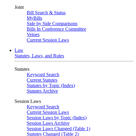
Joint
Bill Search & Status
MyBills
Side by Side Comparisons
Bills In Conference Committee
Vetoes
Current Session Laws
Law
Statutes, Laws, and Rules
Statutes
Keyword Search
Current Statutes
Statutes by Topic (Index)
Statutes Archive
Session Laws
Keyword Search
Current Session Laws
Session Laws by Topic (Index)
Session Laws Archive
Session Laws Changed (Table 1)
Statutes Changed (Table 2)