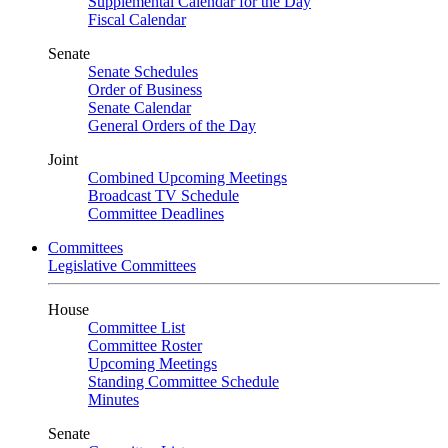
Supplemental Calendar for the Day
Fiscal Calendar
Senate
Senate Schedules
Order of Business
Senate Calendar
General Orders of the Day
Joint
Combined Upcoming Meetings
Broadcast TV Schedule
Committee Deadlines
Committees
Legislative Committees
House
Committee List
Committee Roster
Upcoming Meetings
Standing Committee Schedule
Minutes
Senate