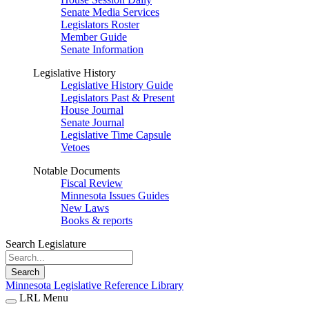
Senate Media Services
Legislators Roster
Member Guide
Senate Information
Legislative History
Legislative History Guide
Legislators Past & Present
House Journal
Senate Journal
Legislative Time Capsule
Vetoes
Notable Documents
Fiscal Review
Minnesota Issues Guides
New Laws
Books & reports
Search Legislature
Search
Minnesota Legislative Reference Library
LRL Menu