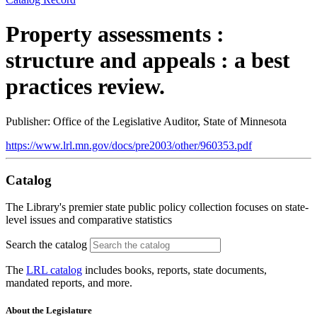
Property assessments :
structure and appeals : a best
practices review.
Publisher: Office of the Legislative Auditor, State of Minnesota
https://www.lrl.mn.gov/docs/pre2003/other/960353.pdf
Catalog
The Library's premier state public policy collection focuses on state-
level issues and comparative statistics
Search the catalog
The
LRL catalog
includes books, reports, state documents,
mandated reports, and more.
About the Legislature