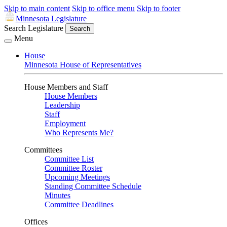
Skip to main content
Skip to office menu
Skip to footer
Minnesota Legislature
Search Legislature
Search
Menu
House
Minnesota House of Representatives
House Members and Staff
House Members
Leadership
Staff
Employment
Who Represents Me?
Committees
Committee List
Committee Roster
Upcoming Meetings
Standing Committee Schedule
Minutes
Committee Deadlines
Offices