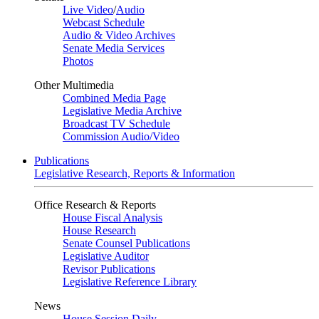
Live Video
/
Audio
Webcast Schedule
Audio & Video Archives
Senate Media Services
Photos
Other Multimedia
Combined Media Page
Legislative Media Archive
Broadcast TV Schedule
Commission Audio/Video
Publications
Legislative Research, Reports & Information
Office Research & Reports
House Fiscal Analysis
House Research
Senate Counsel Publications
Legislative Auditor
Revisor Publications
Legislative Reference Library
News
House Session Daily