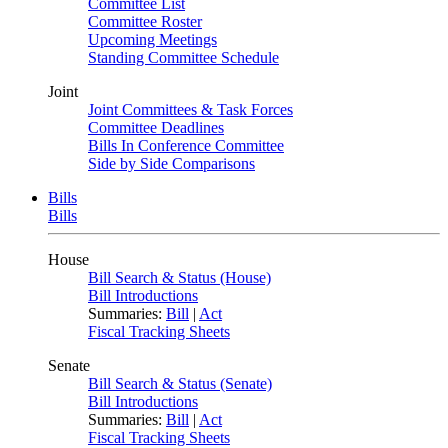
Committee List
Committee Roster
Upcoming Meetings
Standing Committee Schedule
Joint
Joint Committees & Task Forces
Committee Deadlines
Bills In Conference Committee
Side by Side Comparisons
Bills
Bills
House
Bill Search & Status (House)
Bill Introductions
Summaries:
Bill
|
Act
Fiscal Tracking Sheets
Senate
Bill Search & Status (Senate)
Bill Introductions
Summaries:
Bill
|
Act
Fiscal Tracking Sheets