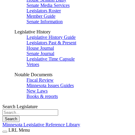
Senate Media Services
Legislators Roster
Member Guide
Senate Information
Legislative History
Legislative History Guide
Legislators Past & Present
House Journal
Senate Journal
Legislative Time Capsule
Vetoes
Notable Documents
Fiscal Review
Minnesota Issues Guides
New Laws
Books & reports
Search Legislature
Search
Minnesota Legislative Reference Library
LRL Menu