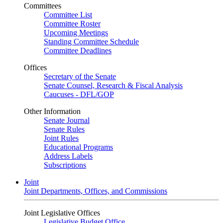
Committees
Committee List
Committee Roster
Upcoming Meetings
Standing Committee Schedule
Committee Deadlines
Offices
Secretary of the Senate
Senate Counsel, Research & Fiscal Analysis
Caucuses - DFL/GOP
Other Information
Senate Journal
Senate Rules
Joint Rules
Educational Programs
Address Labels
Subscriptions
Joint
Joint Departments, Offices, and Commissions
Joint Legislative Offices
Legislative Budget Office