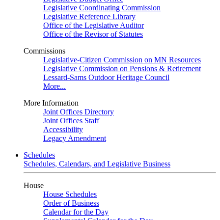
Legislative Coordinating Commission
Legislative Reference Library
Office of the Legislative Auditor
Office of the Revisor of Statutes
Commissions
Legislative-Citizen Commission on MN Resources
Legislative Commission on Pensions & Retirement
Lessard-Sams Outdoor Heritage Council
More...
More Information
Joint Offices Directory
Joint Offices Staff
Accessibility
Legacy Amendment
Schedules
Schedules, Calendars, and Legislative Business
House
House Schedules
Order of Business
Calendar for the Day