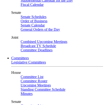
Supplemental Calendar for the Day
Fiscal Calendar
Senate
Senate Schedules
Order of Business
Senate Calendar
General Orders of the Day
Joint
Combined Upcoming Meetings
Broadcast TV Schedule
Committee Deadlines
Committees
Legislative Committees
House
Committee List
Committee Roster
Upcoming Meetings
Standing Committee Schedule
Minutes
Senate