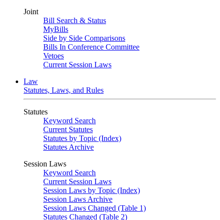
Joint
Bill Search & Status
MyBills
Side by Side Comparisons
Bills In Conference Committee
Vetoes
Current Session Laws
Law
Statutes, Laws, and Rules
Statutes
Keyword Search
Current Statutes
Statutes by Topic (Index)
Statutes Archive
Session Laws
Keyword Search
Current Session Laws
Session Laws by Topic (Index)
Session Laws Archive
Session Laws Changed (Table 1)
Statutes Changed (Table 2)