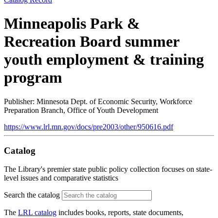
Minneapolis Park &
Recreation Board summer
youth employment & training
program
Publisher: Minnesota Dept. of Economic Security, Workforce
Preparation Branch, Office of Youth Development
https://www.lrl.mn.gov/docs/pre2003/other/950616.pdf
Catalog
The Library's premier state public policy collection focuses on state-
level issues and comparative statistics
Search the catalog
The
LRL catalog
includes books, reports, state documents,