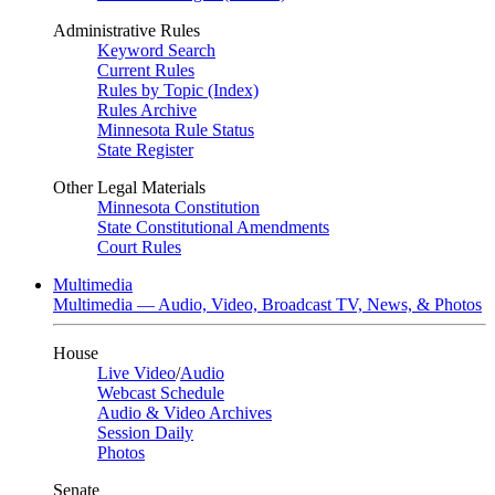
Administrative Rules
Keyword Search
Current Rules
Rules by Topic (Index)
Rules Archive
Minnesota Rule Status
State Register
Other Legal Materials
Minnesota Constitution
State Constitutional Amendments
Court Rules
Multimedia
Multimedia — Audio, Video, Broadcast TV, News, & Photos
House
Live Video
/
Audio
Webcast Schedule
Audio & Video Archives
Session Daily
Photos
Senate