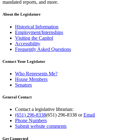
mandated reports, and more.
About the Legislature
Historical Information
Employment/Internships
Visiting the Capitol
Accessibility
Frequently Asked Questions
Contact Your Legislator
Who Represents Me?
House Members
Senators
General Contact
Contact a legislative librarian:
(651) 296-8338
(651) 296-8338
or
Email
Phone Numbers
Submit website comments
Get Connected