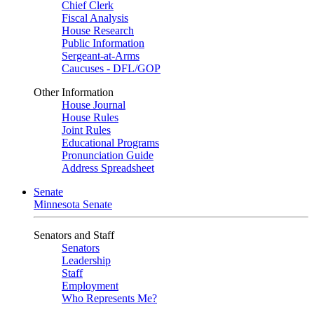
Chief Clerk
Fiscal Analysis
House Research
Public Information
Sergeant-at-Arms
Caucuses - DFL/GOP
Other Information
House Journal
House Rules
Joint Rules
Educational Programs
Pronunciation Guide
Address Spreadsheet
Senate
Minnesota Senate
Senators and Staff
Senators
Leadership
Staff
Employment
Who Represents Me?