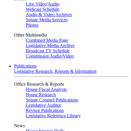
Live Video
/
Audio
Webcast Schedule
Audio & Video Archives
Senate Media Services
Photos
Other Multimedia
Combined Media Page
Legislative Media Archive
Broadcast TV Schedule
Commission Audio/Video
Publications
Legislative Research, Reports & Information
Office Research & Reports
House Fiscal Analysis
House Research
Senate Counsel Publications
Legislative Auditor
Revisor Publications
Legislative Reference Library
News
House Session Daily