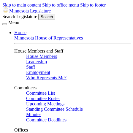
Skip to main content
Skip to office menu
Skip to footer
Minnesota Legislature
Search Legislature
Search
Menu
House
Minnesota House of Representatives
House Members and Staff
House Members
Leadership
Staff
Employment
Who Represents Me?
Committees
Committee List
Committee Roster
Upcoming Meetings
Standing Committee Schedule
Minutes
Committee Deadlines
Offices