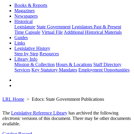
Books & Reports
Magazines
Newspapers
Historical
Legislature
State Government
Legislators Past & Present
Time Capsule
Virtual File
Additional Historical Materials
Guides
Links
Legislative History
Step by Step
Resources
Library Info
Mission & Collection
Hours & Locations
Staff Directory
Services
Key Statutory Mandates
Employment Opportunities
LRL Home
Edocs: State Government Publications
The
Legislative Reference Library
has archived the following
electronic
versions of this document. There may be other documents
available.
Catalog Record