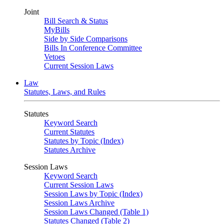
Joint
Bill Search & Status
MyBills
Side by Side Comparisons
Bills In Conference Committee
Vetoes
Current Session Laws
Law
Statutes, Laws, and Rules
Statutes
Keyword Search
Current Statutes
Statutes by Topic (Index)
Statutes Archive
Session Laws
Keyword Search
Current Session Laws
Session Laws by Topic (Index)
Session Laws Archive
Session Laws Changed (Table 1)
Statutes Changed (Table 2)