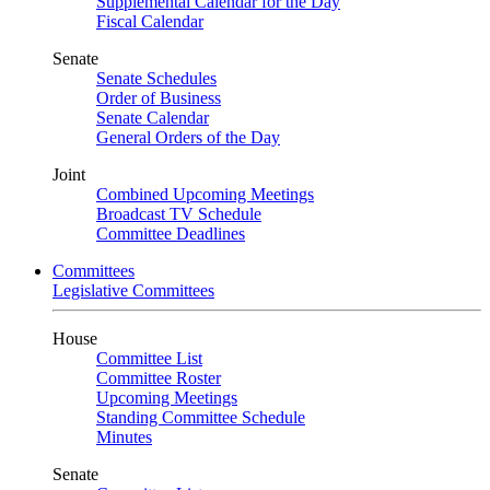
Supplemental Calendar for the Day
Fiscal Calendar
Senate
Senate Schedules
Order of Business
Senate Calendar
General Orders of the Day
Joint
Combined Upcoming Meetings
Broadcast TV Schedule
Committee Deadlines
Committees
Legislative Committees
House
Committee List
Committee Roster
Upcoming Meetings
Standing Committee Schedule
Minutes
Senate