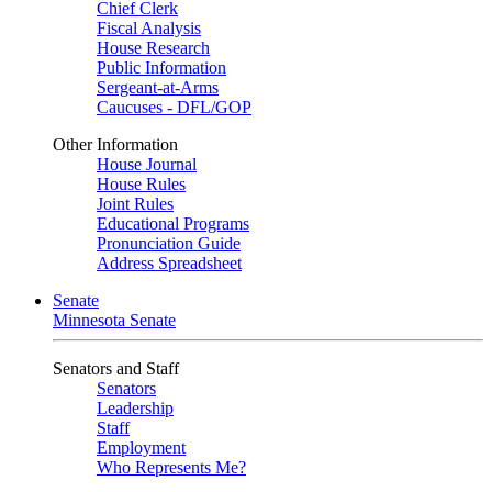
Chief Clerk
Fiscal Analysis
House Research
Public Information
Sergeant-at-Arms
Caucuses - DFL/GOP
Other Information
House Journal
House Rules
Joint Rules
Educational Programs
Pronunciation Guide
Address Spreadsheet
Senate
Minnesota Senate
Senators and Staff
Senators
Leadership
Staff
Employment
Who Represents Me?