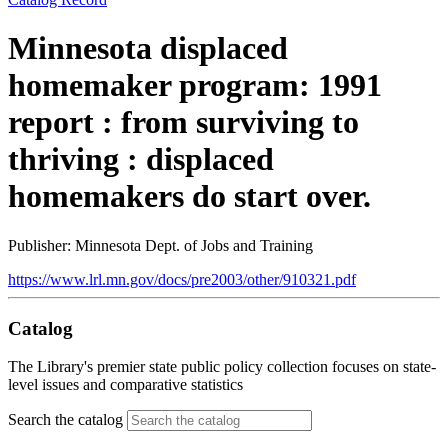
Minnesota displaced
homemaker program: 1991
report : from surviving to
thriving : displaced
homemakers do start over.
Publisher: Minnesota Dept. of Jobs and Training
https://www.lrl.mn.gov/docs/pre2003/other/910321.pdf
Catalog
The Library's premier state public policy collection focuses on state-
level issues and comparative statistics
Search the catalog