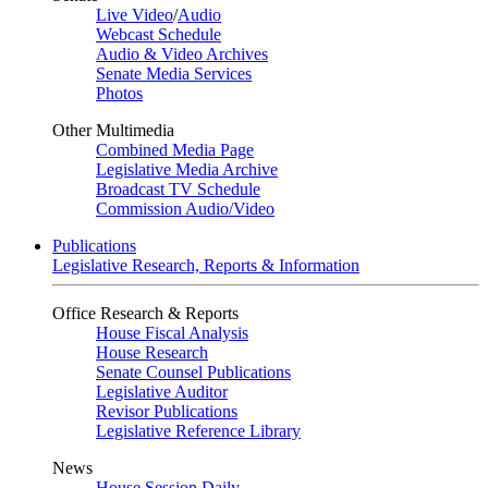
Live Video
/
Audio
Webcast Schedule
Audio & Video Archives
Senate Media Services
Photos
Other Multimedia
Combined Media Page
Legislative Media Archive
Broadcast TV Schedule
Commission Audio/Video
Publications
Legislative Research, Reports & Information
Office Research & Reports
House Fiscal Analysis
House Research
Senate Counsel Publications
Legislative Auditor
Revisor Publications
Legislative Reference Library
News
House Session Daily