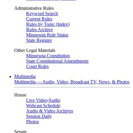
Administrative Rules
Keyword Search
Current Rules
Rules by Topic (Index)
Rules Archive
Minnesota Rule Status
State Register
Other Legal Materials
Minnesota Constitution
State Constitutional Amendments
Court Rules
Multimedia
Multimedia — Audio, Video, Broadcast TV, News, & Photos
House
Live Video
/
Audio
Webcast Schedule
Audio & Video Archives
Session Daily
Photos
Senate