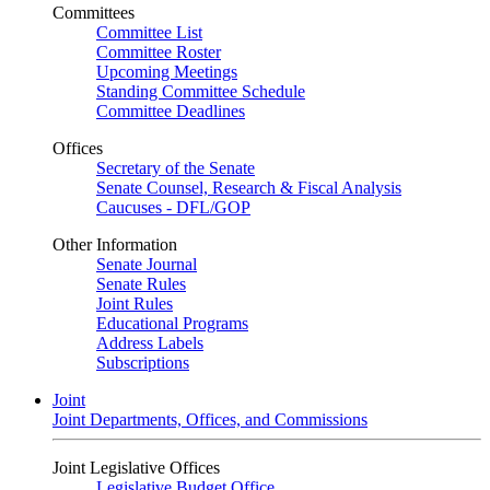
Committees
Committee List
Committee Roster
Upcoming Meetings
Standing Committee Schedule
Committee Deadlines
Offices
Secretary of the Senate
Senate Counsel, Research & Fiscal Analysis
Caucuses - DFL/GOP
Other Information
Senate Journal
Senate Rules
Joint Rules
Educational Programs
Address Labels
Subscriptions
Joint
Joint Departments, Offices, and Commissions
Joint Legislative Offices
Legislative Budget Office