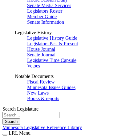
Senate Media Services
Legislators Roster
Member Guide
Senate Information
Legislative History
Legislative History Guide
Legislators Past & Present
House Journal
Senate Journal
Legislative Time Capsule
Vetoes
Notable Documents
Fiscal Review
Minnesota Issues Guides
New Laws
Books & reports
Search Legislature
Search
Minnesota Legislative Reference Library
LRL Menu