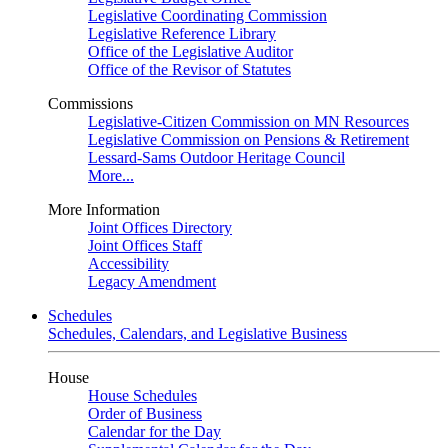
Legislative Coordinating Commission
Legislative Reference Library
Office of the Legislative Auditor
Office of the Revisor of Statutes
Commissions
Legislative-Citizen Commission on MN Resources
Legislative Commission on Pensions & Retirement
Lessard-Sams Outdoor Heritage Council
More...
More Information
Joint Offices Directory
Joint Offices Staff
Accessibility
Legacy Amendment
Schedules
Schedules, Calendars, and Legislative Business
House
House Schedules
Order of Business
Calendar for the Day