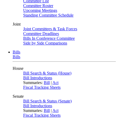
Committee List
Committee Roster
Upcoming Meetings
Standing Committee Schedule
Joint
Joint Committees & Task Forces
Committee Deadlines
Bills In Conference Committee
Side by Side Comparisons
Bills
Bills
House
Bill Search & Status (House)
Bill Introductions
Summaries:
Bill
|
Act
Fiscal Tracking Sheets
Senate
Bill Search & Status (Senate)
Bill Introductions
Summaries:
Bill
|
Act
Fiscal Tracking Sheets