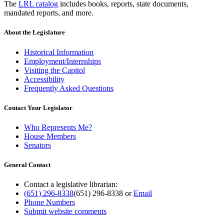
The
LRL catalog
includes books, reports, state documents,
mandated reports, and more.
About the Legislature
Historical Information
Employment/Internships
Visiting the Capitol
Accessibility
Frequently Asked Questions
Contact Your Legislator
Who Represents Me?
House Members
Senators
General Contact
Contact a legislative librarian:
(651) 296-8338
(651) 296-8338
or
Email
Phone Numbers
Submit website comments