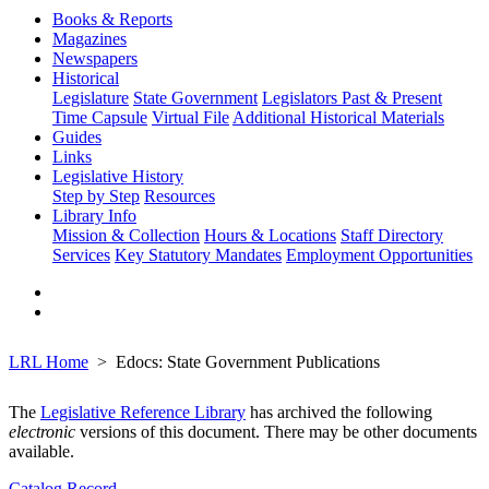
Books & Reports
Magazines
Newspapers
Historical
Legislature
State Government
Legislators Past & Present
Time Capsule
Virtual File
Additional Historical Materials
Guides
Links
Legislative History
Step by Step
Resources
Library Info
Mission & Collection
Hours & Locations
Staff Directory
Services
Key Statutory Mandates
Employment Opportunities
LRL Home
Edocs: State Government Publications
The
Legislative Reference Library
has archived the following
electronic
versions of this document. There may be other documents
available.
Catalog Record