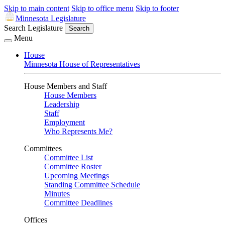
Skip to main content
Skip to office menu
Skip to footer
Minnesota Legislature
Search Legislature
Search
Menu
House
Minnesota House of Representatives
House Members and Staff
House Members
Leadership
Staff
Employment
Who Represents Me?
Committees
Committee List
Committee Roster
Upcoming Meetings
Standing Committee Schedule
Minutes
Committee Deadlines
Offices