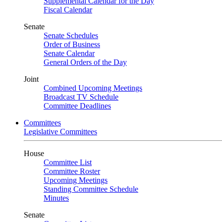
Supplemental Calendar for the Day
Fiscal Calendar
Senate
Senate Schedules
Order of Business
Senate Calendar
General Orders of the Day
Joint
Combined Upcoming Meetings
Broadcast TV Schedule
Committee Deadlines
Committees
Legislative Committees
House
Committee List
Committee Roster
Upcoming Meetings
Standing Committee Schedule
Minutes
Senate