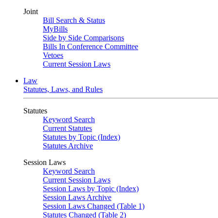
Joint
Bill Search & Status
MyBills
Side by Side Comparisons
Bills In Conference Committee
Vetoes
Current Session Laws
Law
Statutes, Laws, and Rules
Statutes
Keyword Search
Current Statutes
Statutes by Topic (Index)
Statutes Archive
Session Laws
Keyword Search
Current Session Laws
Session Laws by Topic (Index)
Session Laws Archive
Session Laws Changed (Table 1)
Statutes Changed (Table 2)