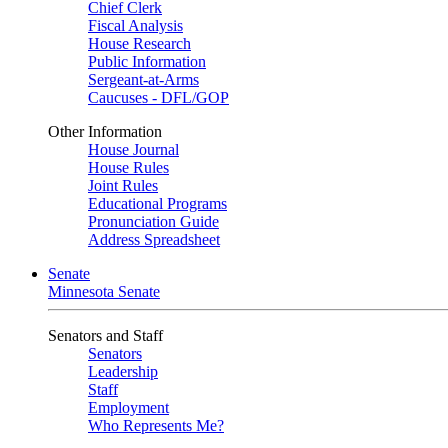
Chief Clerk
Fiscal Analysis
House Research
Public Information
Sergeant-at-Arms
Caucuses - DFL/GOP
Other Information
House Journal
House Rules
Joint Rules
Educational Programs
Pronunciation Guide
Address Spreadsheet
Senate
Minnesota Senate
Senators and Staff
Senators
Leadership
Staff
Employment
Who Represents Me?