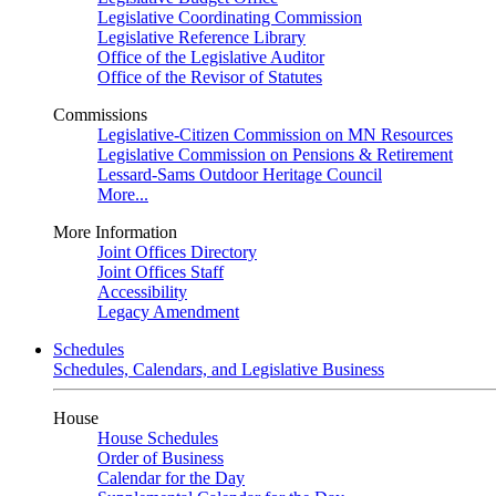
Legislative Coordinating Commission
Legislative Reference Library
Office of the Legislative Auditor
Office of the Revisor of Statutes
Commissions
Legislative-Citizen Commission on MN Resources
Legislative Commission on Pensions & Retirement
Lessard-Sams Outdoor Heritage Council
More...
More Information
Joint Offices Directory
Joint Offices Staff
Accessibility
Legacy Amendment
Schedules
Schedules, Calendars, and Legislative Business
House
House Schedules
Order of Business
Calendar for the Day