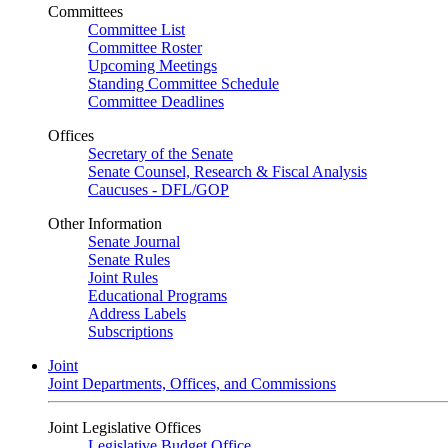
Committees
Committee List
Committee Roster
Upcoming Meetings
Standing Committee Schedule
Committee Deadlines
Offices
Secretary of the Senate
Senate Counsel, Research & Fiscal Analysis
Caucuses - DFL/GOP
Other Information
Senate Journal
Senate Rules
Joint Rules
Educational Programs
Address Labels
Subscriptions
Joint
Joint Departments, Offices, and Commissions
Joint Legislative Offices
Legislative Budget Office