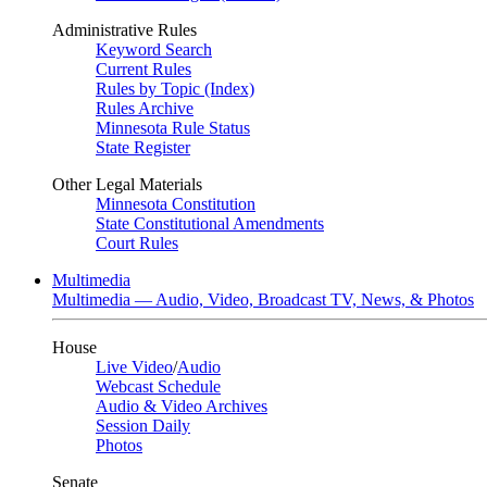
Administrative Rules
Keyword Search
Current Rules
Rules by Topic (Index)
Rules Archive
Minnesota Rule Status
State Register
Other Legal Materials
Minnesota Constitution
State Constitutional Amendments
Court Rules
Multimedia
Multimedia — Audio, Video, Broadcast TV, News, & Photos
House
Live Video
/
Audio
Webcast Schedule
Audio & Video Archives
Session Daily
Photos
Senate