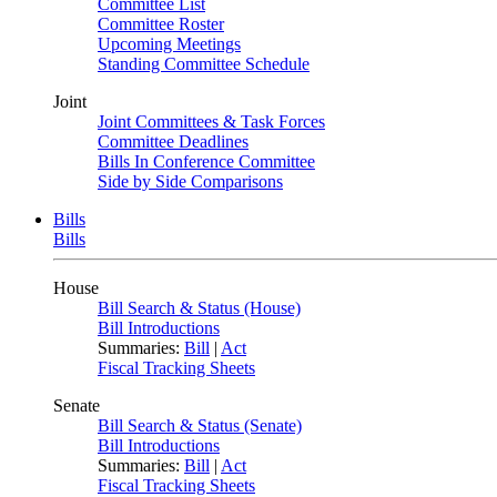
Committee List
Committee Roster
Upcoming Meetings
Standing Committee Schedule
Joint
Joint Committees & Task Forces
Committee Deadlines
Bills In Conference Committee
Side by Side Comparisons
Bills
Bills
House
Bill Search & Status (House)
Bill Introductions
Summaries:
Bill
|
Act
Fiscal Tracking Sheets
Senate
Bill Search & Status (Senate)
Bill Introductions
Summaries:
Bill
|
Act
Fiscal Tracking Sheets