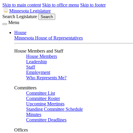
Skip to main content
Skip to office menu
Skip to footer
Minnesota Legislature
Search Legislature
Search
Menu
House
Minnesota House of Representatives
House Members and Staff
House Members
Leadership
Staff
Employment
Who Represents Me?
Committees
Committee List
Committee Roster
Upcoming Meetings
Standing Committee Schedule
Minutes
Committee Deadlines
Offices