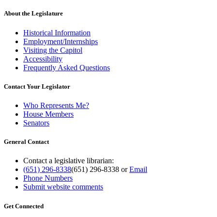
About the Legislature
Historical Information
Employment/Internships
Visiting the Capitol
Accessibility
Frequently Asked Questions
Contact Your Legislator
Who Represents Me?
House Members
Senators
General Contact
Contact a legislative librarian:
(651) 296-8338
(651) 296-8338
or
Email
Phone Numbers
Submit website comments
Get Connected