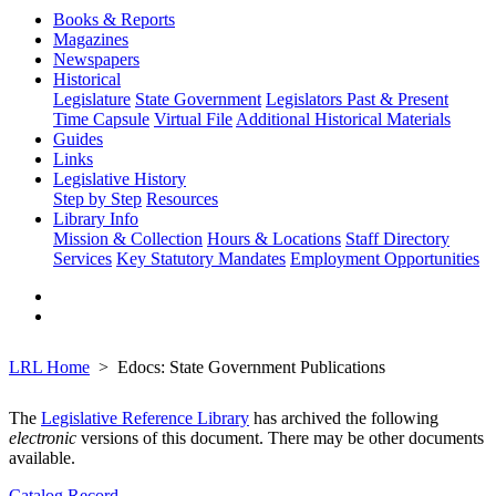
Books & Reports
Magazines
Newspapers
Historical
Legislature
State Government
Legislators Past & Present
Time Capsule
Virtual File
Additional Historical Materials
Guides
Links
Legislative History
Step by Step
Resources
Library Info
Mission & Collection
Hours & Locations
Staff Directory
Services
Key Statutory Mandates
Employment Opportunities
LRL Home
Edocs: State Government Publications
The
Legislative Reference Library
has archived the following
electronic
versions of this document. There may be other documents
available.
Catalog Record