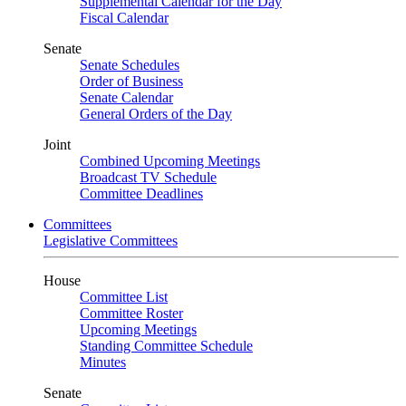
Supplemental Calendar for the Day
Fiscal Calendar
Senate
Senate Schedules
Order of Business
Senate Calendar
General Orders of the Day
Joint
Combined Upcoming Meetings
Broadcast TV Schedule
Committee Deadlines
Committees
Legislative Committees
House
Committee List
Committee Roster
Upcoming Meetings
Standing Committee Schedule
Minutes
Senate