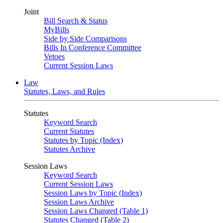
Joint
Bill Search & Status
MyBills
Side by Side Comparisons
Bills In Conference Committee
Vetoes
Current Session Laws
Law
Statutes, Laws, and Rules
Statutes
Keyword Search
Current Statutes
Statutes by Topic (Index)
Statutes Archive
Session Laws
Keyword Search
Current Session Laws
Session Laws by Topic (Index)
Session Laws Archive
Session Laws Changed (Table 1)
Statutes Changed (Table 2)