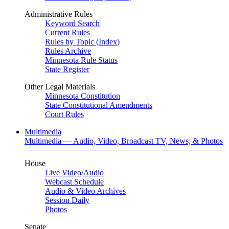
Administrative Rules
Keyword Search
Current Rules
Rules by Topic (Index)
Rules Archive
Minnesota Rule Status
State Register
Other Legal Materials
Minnesota Constitution
State Constitutional Amendments
Court Rules
Multimedia
Multimedia — Audio, Video, Broadcast TV, News, & Photos
House
Live Video
/
Audio
Webcast Schedule
Audio & Video Archives
Session Daily
Photos
Senate