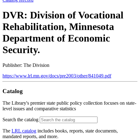
DVR: Division of Vocational
Rehabilitation, Minnesota
Department of Economic
Security.
Publisher: The Division
https://www.lrl.mn.gov/docs/pre2003/other/841049.pdf
Catalog
The Library's premier state public policy collection focuses on state-
level issues and comparative statistics
Search the catalog
The
LRL catalog
includes books, reports, state documents,
mandated reports, and more.