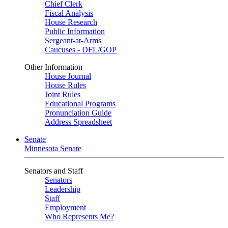
Chief Clerk
Fiscal Analysis
House Research
Public Information
Sergeant-at-Arms
Caucuses - DFL/GOP
Other Information
House Journal
House Rules
Joint Rules
Educational Programs
Pronunciation Guide
Address Spreadsheet
Senate
Minnesota Senate
Senators and Staff
Senators
Leadership
Staff
Employment
Who Represents Me?