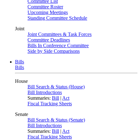
Committee List
Committee Roster
Upcoming Meetings
Standing Committee Schedule
Joint
Joint Committees & Task Forces
Committee Deadlines
Bills In Conference Committee
Side by Side Comparisons
Bills
Bills
House
Bill Search & Status (House)
Bill Introductions
Summaries:
Bill
|
Act
Fiscal Tracking Sheets
Senate
Bill Search & Status (Senate)
Bill Introductions
Summaries:
Bill
|
Act
Fiscal Tracking Sheets