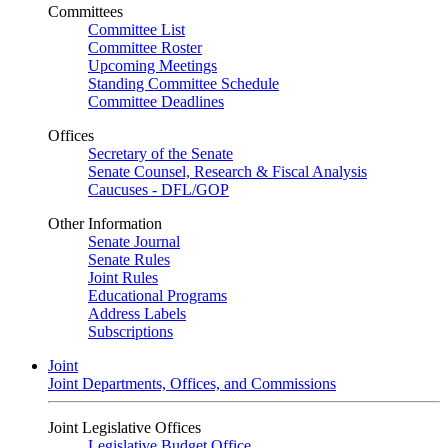
Committees
Committee List
Committee Roster
Upcoming Meetings
Standing Committee Schedule
Committee Deadlines
Offices
Secretary of the Senate
Senate Counsel, Research & Fiscal Analysis
Caucuses - DFL/GOP
Other Information
Senate Journal
Senate Rules
Joint Rules
Educational Programs
Address Labels
Subscriptions
Joint
Joint Departments, Offices, and Commissions
Joint Legislative Offices
Legislative Budget Office