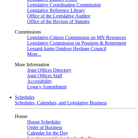
Legislative Coordinating Commission
Legislative Reference Library
Office of the Legislative Auditor
Office of the Revisor of Statutes
Commissions
Legislative-Citizen Commission on MN Resources
Legislative Commission on Pensions & Retirement
Lessard-Sams Outdoor Heritage Council
More...
More Information
Joint Offices Directory
Joint Offices Staff
Accessibility
Legacy Amendment
Schedules
Schedules, Calendars, and Legislative Business
House
House Schedules
Order of Business
Calendar for the Day