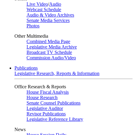
Live Video
/
Audio
Webcast Schedule
Audio & Video Archives
Senate Media Services
Photos
Other Multimedia
Combined Media Page
Legislative Media Archive
Broadcast TV Schedule
Commission Audio/Video
Publications
Legislative Research, Reports & Information
Office Research & Reports
House Fiscal Analysis
House Research
Senate Counsel Publications
Legislative Auditor
Revisor Publications
Legislative Reference Library
News
House Session Daily