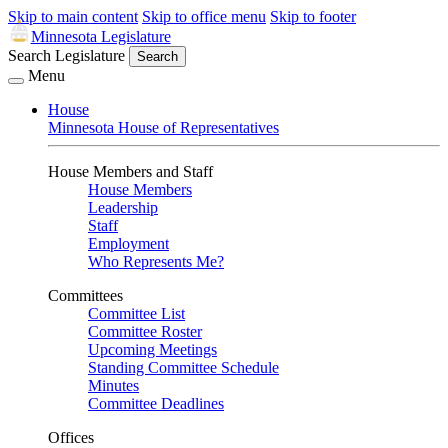
Skip to main content
Skip to office menu
Skip to footer
Minnesota Legislature
Search Legislature
Search
Menu
House
Minnesota House of Representatives
House Members and Staff
House Members
Leadership
Staff
Employment
Who Represents Me?
Committees
Committee List
Committee Roster
Upcoming Meetings
Standing Committee Schedule
Minutes
Committee Deadlines
Offices