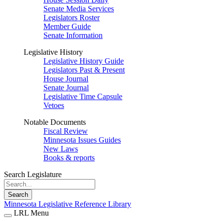
Senate Media Services
Legislators Roster
Member Guide
Senate Information
Legislative History
Legislative History Guide
Legislators Past & Present
House Journal
Senate Journal
Legislative Time Capsule
Vetoes
Notable Documents
Fiscal Review
Minnesota Issues Guides
New Laws
Books & reports
Search Legislature
Search
Minnesota Legislative Reference Library
LRL Menu